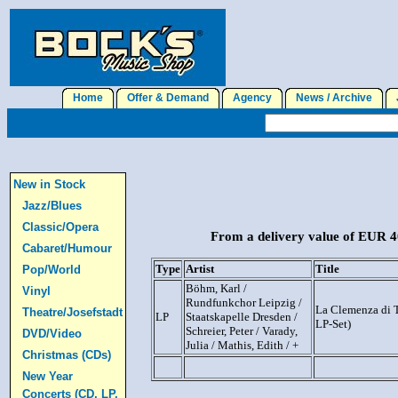
Home
Offer & Demand
Agency
News / Archive
J
New in Stock
Jazz/Blues
Classic/Opera
From a delivery value of EUR 40
Cabaret/Humour
Type
Artist
Title
Pop/World
Böhm, Karl /
Vinyl
Rundfunkchor Leipzig /
La Clemenza di T
Theatre/Josefstadt
LP
Staatskapelle Dresden /
LP-Set)
Schreier, Peter / Varady,
DVD/Video
Julia / Mathis, Edith / +
Christmas (CDs)
New Year
Concerts (CD, LP,