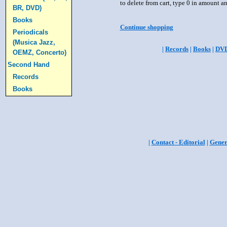
to delete from cart, type 0 in amount a
BR, DVD)
Books
Continue shopping
Periodicals
(Musica Jazz,
|
Records
|
Books
|
DV
OEMZ, Concerto)
Second Hand
Records
Books
|
Contact - Editorial
|
Gener