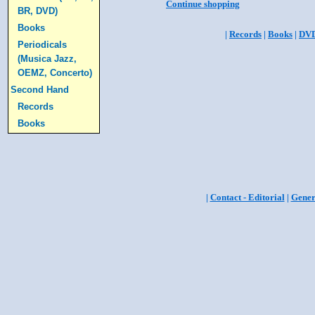
Continue shopping
BR, DVD)
Books
|
Records
|
Books
|
DV
Periodicals
(Musica Jazz,
OEMZ, Concerto)
Second Hand
Records
Books
|
Contact - Editorial
|
Gener