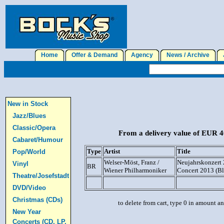
Home
Offer & Demand
Agency
News / Archive
J
New in Stock
Jazz/Blues
Classic/Opera
From a delivery value of EUR 40
Cabaret/Humour
Type
Artist
Title
Pop/World
Welser-Möst, Franz /
Neujahrskonzert 
Vinyl
BR
Wiener Philharmoniker
Concert 2013 (Bl
Theatre/Josefstadt
DVD/Video
Christmas (CDs)
to delete from cart, type 0 in amount a
New Year
Concerts (CD, LP,