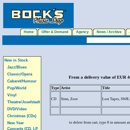
Home
Offer & Demand
Agency
News / Archive
J
New in Stock
Jazz/Blues
Classic/Opera
From a delivery value of EUR 40
Cabaret/Humour
Type
Artist
Title
Pop/World
Vinyl
CD
Sims, Zoot
Lost Tapes, SWR 
Theatre/Josefstadt
DVD/Video
Christmas (CDs)
to delete from cart, type 0 in amount a
New Year
Concerts (CD, LP,