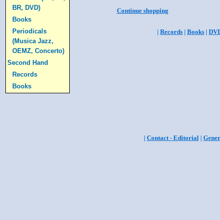
BR, DVD)
Continue shopping
Books
Periodicals
|
Records
|
Books
|
DV
(Musica Jazz,
OEMZ, Concerto)
Second Hand
Records
Books
|
Contact - Editorial
|
Gener