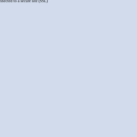
nnected to a secure site (SSL)