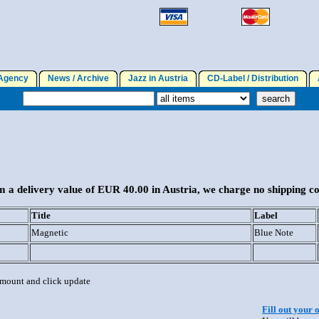
gency
News / Archive
Jazz in Austria
CD-Label / Distribution
A
 a delivery value of EUR 40.00 in Austria, we charge no shipping co
Title
Label
Magnetic
Blue Note
 amount and click update
Fill out your 