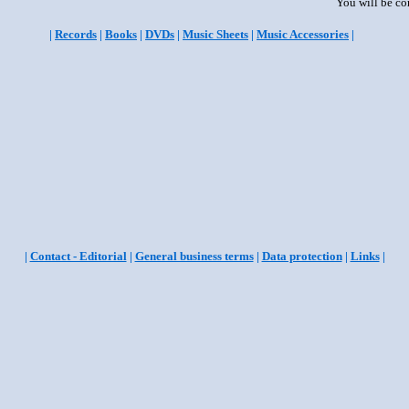
You will be co
|
Records
|
Books
|
DVDs
|
Music Sheets
|
Music Accessories
|
|
Contact - Editorial
|
General business terms
|
Data protection
|
Links
|