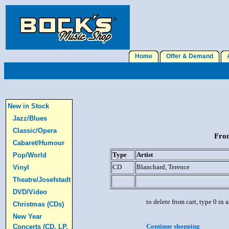
Home
Offer & Demand
A
New in Stock
Jazz/Blues
Classic/Opera
From
Cabaret/Humour
Type
Artist
Pop/World
CD
Blanchard, Terence
Vinyl
Theatre/Josefstadt
DVD/Video
to delete from cart, type 0 in
Christmas (CDs)
New Year
Continue shopping
Concerts (CD, LP,