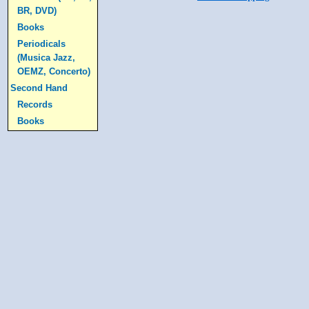
BR, DVD)
Books
Periodicals
(Musica Jazz,
OEMZ, Concerto)
Second Hand
Records
Books