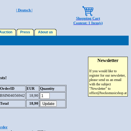
| Deutsch |
Shopping Cart
Content: 1 Item(s)
uction
Press
About us
Newsletter
If you would like to
register for our newsletter,
sts!
please send us an email
with the subject
OrderID
EUR
Quantity
"Newsletter" to
office@bocksmusicshop.at
BSIN04056942
18,90
Total
18,90
order