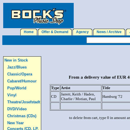
Home
Offer & Demand
Agency
News / Archive
J
New in Stock
Jazz/Blues
Classic/Opera
From a delivery value of EUR 40
Cabaret/Humour
Type
Artist
Title
Pop/World
Jarrett, Keith / Haden,
Vinyl
CD
Hamburg '72
Charlie / Motian, Paul
Theatre/Josefstadt
DVD/Video
Christmas (CDs)
to delete from cart, type 0 in amount a
New Year
Concerts (CD, LP,