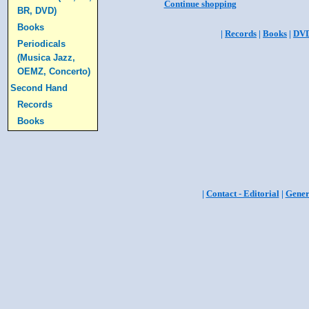
Continue shopping
BR, DVD)
Books
|
Records
|
Books
|
DV
Periodicals
(Musica Jazz,
OEMZ, Concerto)
Second Hand
Records
Books
|
Contact - Editorial
|
Gener