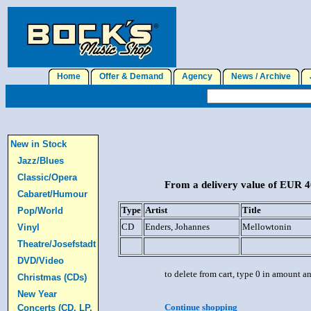
Home
Offer & Demand
Agency
News / Archive
J
New in Stock
Jazz/Blues
Classic/Opera
From a delivery value of EUR 40
Cabaret/Humour
Type
Artist
Title
Pop/World
CD
Enders, Johannes
Mellowtonin
Vinyl
Theatre/Josefstadt
DVD/Video
to delete from cart, type 0 in amount a
Christmas (CDs)
New Year
Continue shopping
Concerts (CD, LP,