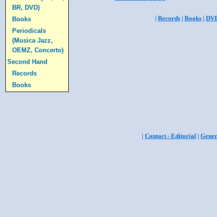
BR, DVD)
|
Records
|
Books
|
DV
Books
Periodicals
(Musica Jazz,
OEMZ, Concerto)
Second Hand
Records
Books
|
Contact - Editorial
|
Gener