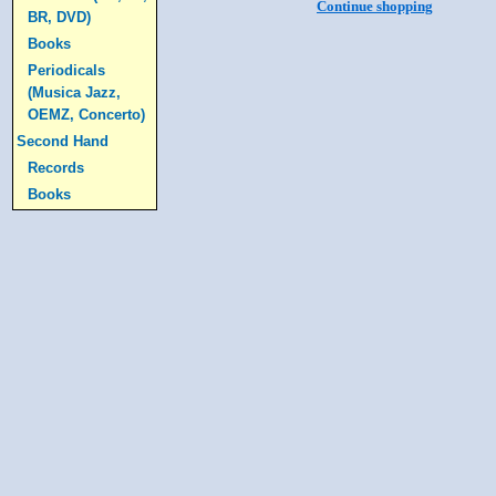
Continue shopping
BR, DVD)
Books
Periodicals
(Musica Jazz,
OEMZ, Concerto)
Second Hand
Records
Books