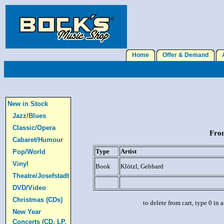
Home
Offer & Demand
A
New in Stock
Jazz/Blues
Classic/Opera
From
Cabaret/Humour
Type
Artist
Pop/World
Vinyl
Book
Klötzl, Gebhard
Theatre/Josefstadt
DVD/Video
Christmas (CDs)
to delete from cart, type 0 in
New Year
Concerts (CD, LP,