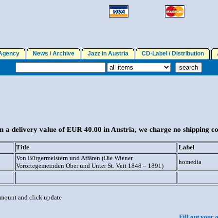
gency
News / Archive
Jazz in Austria
CD-Label / Distribution
A
 a delivery value of EUR 40.00 in Austria, we charge no shipping co
Title
Label
Von Bürgermeistern und Affären (Die Wiener
homedia
Vorortegemeinden Ober und Unter St. Veit 1848 – 1891)
 amount and click update
Fill out your 