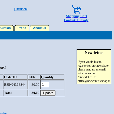
| Deutsch |
Shopping Cart
Content: 1 Item(s)
uction
Press
About us
Newsletter
If you would like to
register for our newsletter,
sts!
please send us an email
with the subject
OrderID
EUR
Quantity
"Newsletter" to
office@bocksmusicshop.at
BSIN04368844
30,00
Total
30,00
order