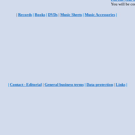
You will be co
|
Records
|
Books
|
DVDs
|
Music Sheets
|
Music Accessories
|
|
Contact - Editorial
|
General business terms
|
Data protection
|
Links
|