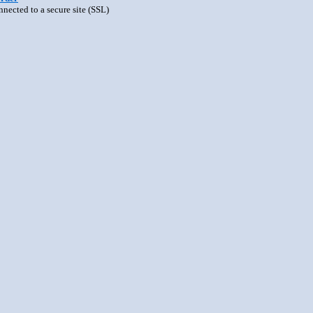
nnected to a secure site (SSL)