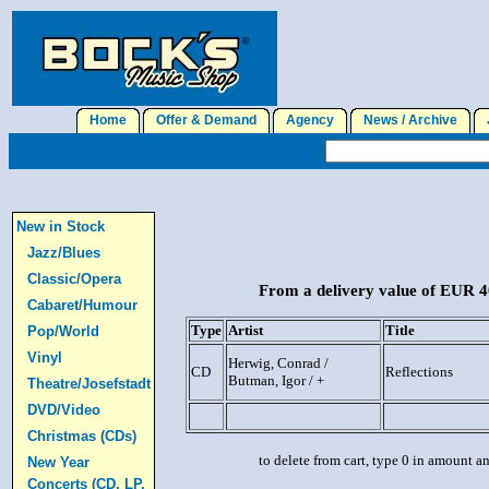
Home
Offer & Demand
Agency
News / Archive
J
New in Stock
Jazz/Blues
Classic/Opera
From a delivery value of EUR 40
Cabaret/Humour
Type
Artist
Title
Pop/World
Vinyl
Herwig, Conrad /
CD
Reflections
Butman, Igor / +
Theatre/Josefstadt
DVD/Video
Christmas (CDs)
to delete from cart, type 0 in amount a
New Year
Concerts (CD, LP,