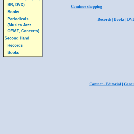
BR, DVD)
Continue shopping
Books
Periodicals
|
Records
|
Books
|
DV
(Musica Jazz,
OEMZ, Concerto)
Second Hand
Records
Books
|
Contact - Editorial
|
Gener