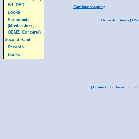
BR, DVD)
Continue shopping
Books
Periodicals
|
Records
|
Books
|
DV
(Musica Jazz,
OEMZ, Concerto)
Second Hand
Records
Books
|
Contact - Editorial
|
Gener