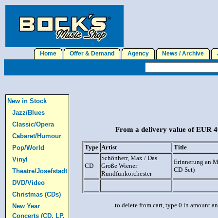
Home
Offer & Demand
Agency
News / Archive
J
New in Stock
Jazz/Blues
Classic/Opera
From a delivery value of EUR 40
Cabaret/Humour
Type
Artist
Title
Pop/World
Schönherr, Max / Das
Vinyl
Erinnerung an M
CD
Große Wiener
CD-Set)
Theatre/Josefstadt
Rundfunkorchester
DVD/Video
Christmas (CDs)
to delete from cart, type 0 in amount a
New Year
Concerts (CD, LP,