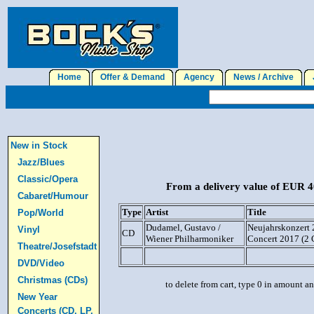
Home
Offer & Demand
Agency
News / Archive
J
New in Stock
Jazz/Blues
Classic/Opera
From a delivery value of EUR 40
Cabaret/Humour
Type
Artist
Title
Pop/World
Dudamel, Gustavo /
Neujahrskonzert 
Vinyl
CD
Wiener Philharmoniker
Concert 2017 (2 
Theatre/Josefstadt
DVD/Video
Christmas (CDs)
to delete from cart, type 0 in amount a
New Year
Concerts (CD, LP,