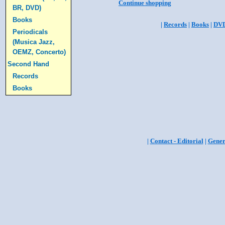
Continue shopping
BR, DVD)
Books
|
Records
|
Books
|
DV
Periodicals
(Musica Jazz,
OEMZ, Concerto)
Second Hand
Records
Books
|
Contact - Editorial
|
Gener