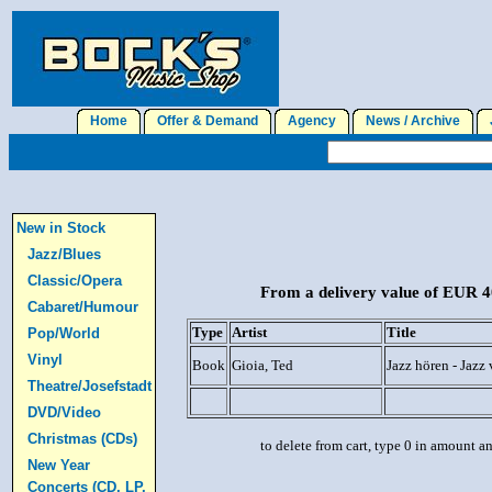
Home
Offer & Demand
Agency
News / Archive
J
New in Stock
Jazz/Blues
Classic/Opera
From a delivery value of EUR 40
Cabaret/Humour
Type
Artist
Title
Pop/World
Vinyl
Book
Gioia, Ted
Jazz hören - Jazz
Theatre/Josefstadt
DVD/Video
Christmas (CDs)
to delete from cart, type 0 in amount a
New Year
Concerts (CD, LP,