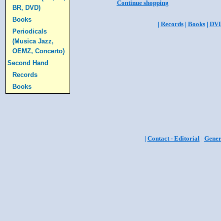
Continue shopping
BR, DVD)
Books
|
Records
|
Books
|
DV
Periodicals
(Musica Jazz,
OEMZ, Concerto)
Second Hand
Records
Books
|
Contact - Editorial
|
Gener