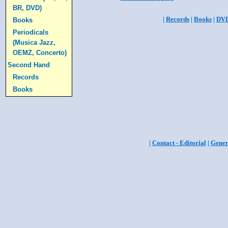
BR, DVD)
|
Records
|
Books
|
DV
Books
Periodicals
(Musica Jazz,
OEMZ, Concerto)
Second Hand
Records
Books
|
Contact - Editorial
|
Gener