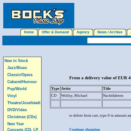
Home
Offer & Demand
Agency
News / Archive
J
New in Stock
Jazz/Blues
Classic/Opera
From a delivery value of EUR 40
Cabaret/Humour
Type
Artist
Title
Pop/World
CD
Wollny, Michael
Nachtfahrten
Vinyl
Theatre/Josefstadt
DVD/Video
to delete from cart, type 0 in amount a
Christmas (CDs)
New Year
Continue shopping
Concerts (CD, LP,