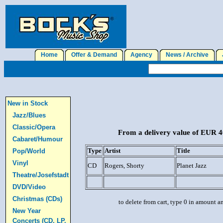
Home
Offer & Demand
Agency
News / Archive
J
New in Stock
Jazz/Blues
Classic/Opera
From a delivery value of EUR 40
Cabaret/Humour
Type
Artist
Title
Pop/World
Vinyl
CD
Rogers, Shorty
Planet Jazz
Theatre/Josefstadt
DVD/Video
Christmas (CDs)
to delete from cart, type 0 in amount a
New Year
Concerts (CD, LP,