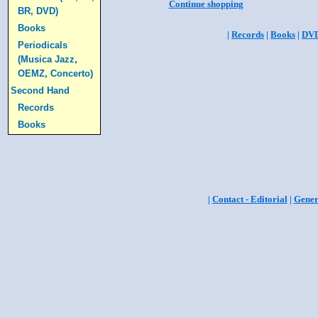
Continue shopping
BR, DVD)
Books
|
Records
|
Books
|
DV
Periodicals
(Musica Jazz,
OEMZ, Concerto)
Second Hand
Records
Books
|
Contact - Editorial
|
Gener