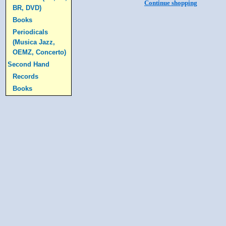
Continue shopping
BR, DVD)
Books
Periodicals
(Musica Jazz,
OEMZ, Concerto)
Second Hand
Records
Books