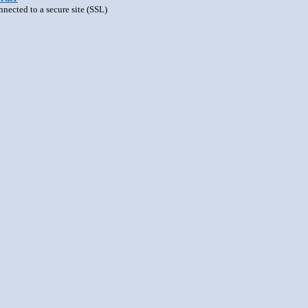
nnected to a secure site (SSL)