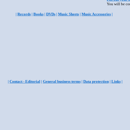
You will be co
|
Records
|
Books
|
DVDs
|
Music Sheets
|
Music Accessories
|
|
Contact - Editorial
|
General business terms
|
Data protection
|
Links
|