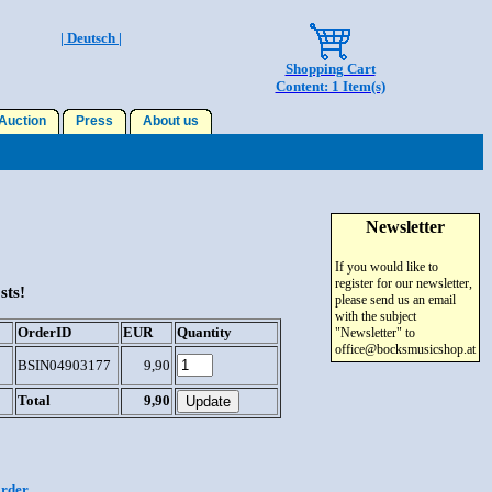
| Deutsch |
Shopping Cart
Content: 1 Item(s)
uction
Press
About us
Newsletter
If you would like to
register for our newsletter,
sts!
please send us an email
with the subject
OrderID
EUR
Quantity
"Newsletter" to
office@bocksmusicshop.at
BSIN04903177
9,90
Total
9,90
order