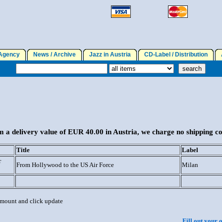
gency
News / Archive
Jazz in Austria
CD-Label / Distribution
A
 a delivery value of EUR 40.00 in Austria, we charge no shipping co
Title
Label
r
From Hollywood to the US Air Force
Milan
 amount and click update
Fill out your 