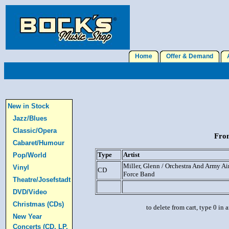
Home
Offer & Demand
A
New in Stock
Jazz/Blues
Classic/Opera
From
Cabaret/Humour
Type
Artist
Pop/World
Miller, Glenn / Orchestra And Army Ai
Vinyl
CD
Force Band
Theatre/Josefstadt
DVD/Video
Christmas (CDs)
to delete from cart, type 0 in
New Year
Concerts (CD, LP,