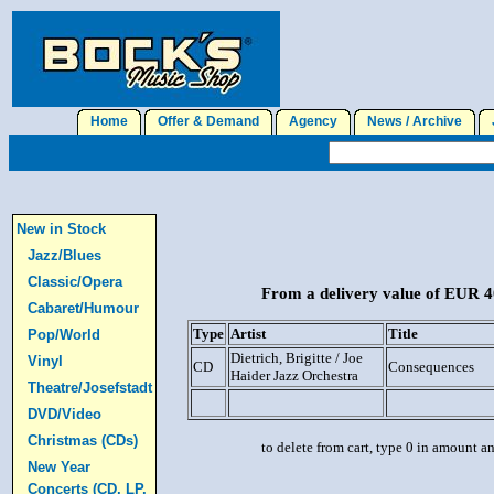
Home
Offer & Demand
Agency
News / Archive
J
New in Stock
Jazz/Blues
Classic/Opera
From a delivery value of EUR 40
Cabaret/Humour
Type
Artist
Title
Pop/World
Dietrich, Brigitte / Joe
Vinyl
CD
Consequences
Haider Jazz Orchestra
Theatre/Josefstadt
DVD/Video
Christmas (CDs)
to delete from cart, type 0 in amount a
New Year
Concerts (CD, LP,