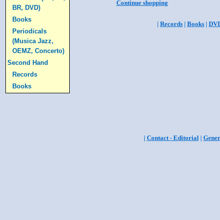
Continue shopping
BR, DVD)
Books
|
Records
|
Books
|
DV
Periodicals
(Musica Jazz,
OEMZ, Concerto)
Second Hand
Records
Books
|
Contact - Editorial
|
Gener