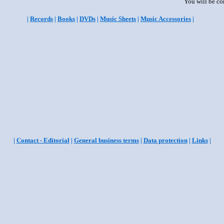
You will be co
|
Records
|
Books
|
DVDs
|
Music Sheets
|
Music Accessories
|
|
Contact - Editorial
|
General business terms
|
Data protection
|
Links
|