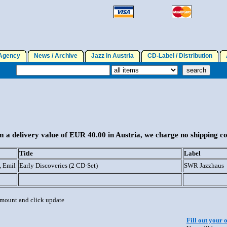
gency
News / Archive
Jazz in Austria
CD-Label / Distribution
A
 a delivery value of EUR 40.00 in Austria, we charge no shipping co
Title
Label
, Emil
Early Discoveries (2 CD-Set)
SWR Jazzhaus
 amount and click update
Fill out your 