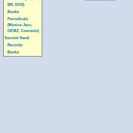
BR, DVD)
Books
Periodicals
(Musica Jazz,
OEMZ, Concerto)
Second Hand
Records
Books