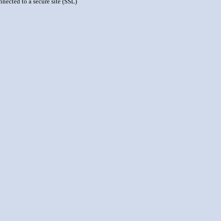
nnected to a secure site (SSL)