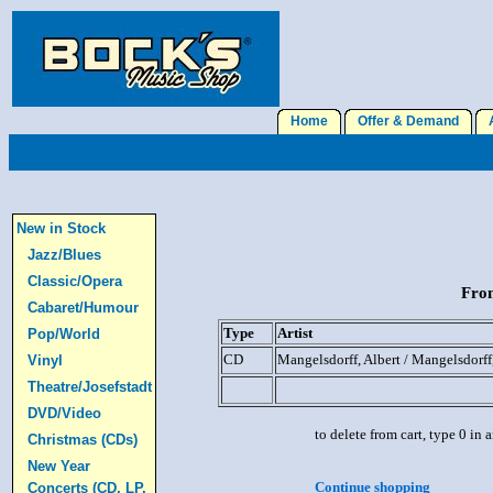
Home
Offer & Demand
A
New in Stock
Jazz/Blues
Classic/Opera
From
Cabaret/Humour
Type
Artist
Pop/World
CD
Mangelsdorff, Albert / Mangelsdorff
Vinyl
Theatre/Josefstadt
DVD/Video
to delete from cart, type 0 in
Christmas (CDs)
New Year
Continue shopping
Concerts (CD, LP,