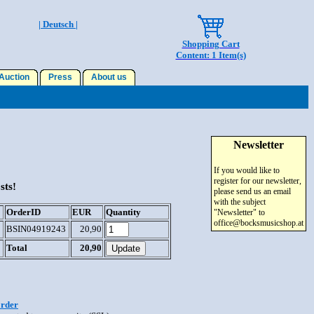
| Deutsch |
Shopping Cart
Content: 1 Item(s)
uction
Press
About us
Newsletter
If you would like to
register for our newsletter,
sts!
please send us an email
with the subject
OrderID
EUR
Quantity
"Newsletter" to
office@bocksmusicshop.at
BSIN04919243
20,90
Total
20,90
order