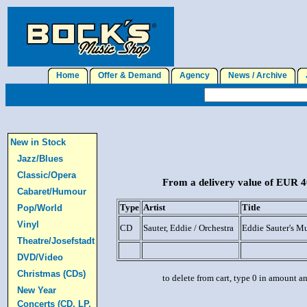
Home
Offer & Demand
Agency
News / Archive
J
New in Stock
Jazz/Blues
Classic/Opera
From a delivery value of EUR 40
Cabaret/Humour
Type
Artist
Title
Pop/World
Vinyl
CD
Sauter, Eddie / Orchestra
Eddie Sauter's M
Theatre/Josefstadt
DVD/Video
Christmas (CDs)
to delete from cart, type 0 in amount a
New Year
Concerts (CD, LP,