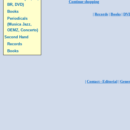
Continue shopping
BR, DVD)
Books
|
Records
|
Books
|
DV
Periodicals
(Musica Jazz,
OEMZ, Concerto)
Second Hand
Records
Books
|
Contact - Editorial
|
Gener