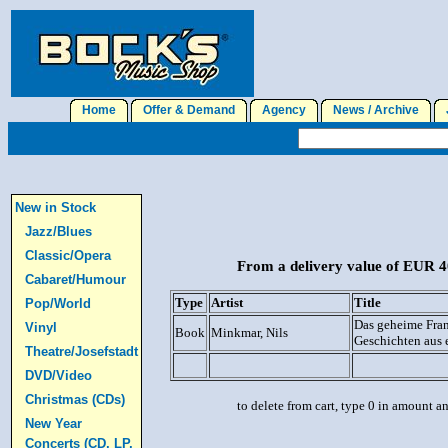
Home
Offer & Demand
Agency
News / Archive
J
New in Stock
Jazz/Blues
Classic/Opera
From a delivery value of EUR 40
Cabaret/Humour
Type
Artist
Title
Pop/World
Das geheime Fran
Vinyl
Book
Minkmar, Nils
Geschichten aus 
Theatre/Josefstadt
DVD/Video
Christmas (CDs)
to delete from cart, type 0 in amount a
New Year
Concerts (CD, LP,