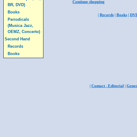
Continue shopping
BR, DVD)
Books
|
Records
|
Books
|
DV
Periodicals
(Musica Jazz,
OEMZ, Concerto)
Second Hand
Records
Books
|
Contact - Editorial
|
Gener