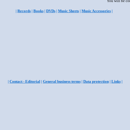
You will be co
|
Records
|
Books
|
DVDs
|
Music Sheets
|
Music Accessories
|
|
Contact - Editorial
|
General business terms
|
Data protection
|
Links
|