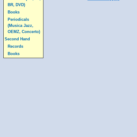
BR, DVD)
Books
Periodicals
(Musica Jazz,
OEMZ, Concerto)
Second Hand
Records
Books