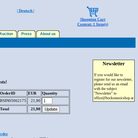
| Deutsch |
Shopping Cart
Content: 1 Item(s)
uction
Press
About us
Newsletter
If you would like to
register for our newsletter,
sts!
please send us an email
with the subject
OrderID
EUR
Quantity
"Newsletter" to
office@bocksmusicshop.at
BSIN05062175
21,90
Total
21,90
order