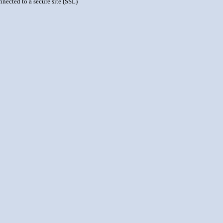
nnected to a secure site (SSL)