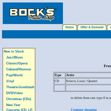
Home
Offer & Demand
A
New in Stock
Jazz/Blues
Classic/Opera
From
Cabaret/Humour
Type
Artist
Pop/World
CD
Sclavis, Louis / Quartet
Vinyl
Theatre/Josefstadt
DVD/Video
to delete from cart, type 0 in
Christmas (CDs)
New Year
Continue shopping
Concerts (CD, LP,