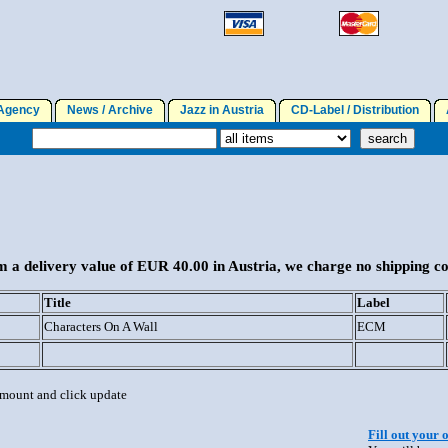
gency
News / Archive
Jazz in Austria
CD-Label / Distribution
A
 a delivery value of EUR 40.00 in Austria, we charge no shipping co
Title
Label
Characters On A Wall
ECM
 amount and click update
Fill out your 