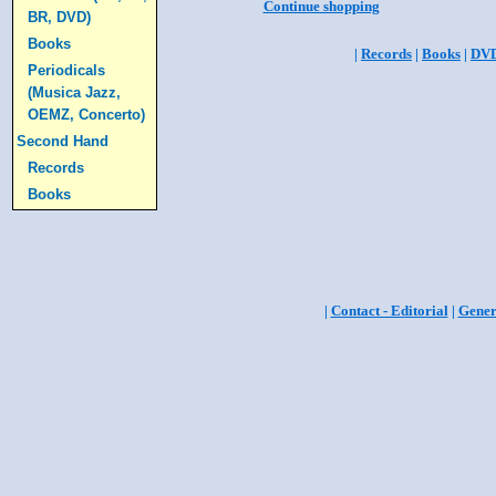
Continue shopping
BR, DVD)
Books
|
Records
|
Books
|
DV
Periodicals
(Musica Jazz,
OEMZ, Concerto)
Second Hand
Records
Books
|
Contact - Editorial
|
Gener