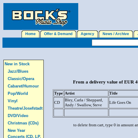
Home
Offer & Demand
Agency
News / Archive
J
New in Stock
Jazz/Blues
Classic/Opera
From a delivery value of EUR 40
Cabaret/Humour
Type
Artist
Title
Pop/World
Bley, Carla / Sheppard,
Vinyl
CD
Life Goes On
Andy / Swallow, Steve
Theatre/Josefstadt
DVD/Video
Christmas (CDs)
to delete from cart, type 0 in amount a
New Year
Concerts (CD, LP,