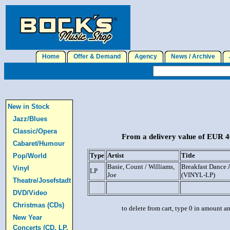
Home
Offer & Demand
Agency
News / Archive
J
New in Stock
Jazz/Blues
Classic/Opera
From a delivery value of EUR 40
Cabaret/Humour
Type
Artist
Title
Pop/World
Basie, Count / Williams,
Breakfast Dance
Vinyl
LP
Joe
(VINYL-LP)
Theatre/Josefstadt
DVD/Video
Christmas (CDs)
to delete from cart, type 0 in amount a
New Year
Concerts (CD, LP,