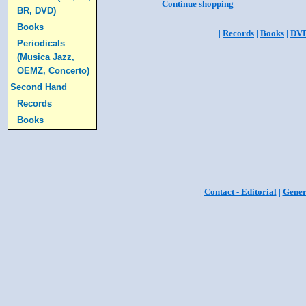
Continue shopping
BR, DVD)
Books
|
Records
|
Books
|
DV
Periodicals
(Musica Jazz,
OEMZ, Concerto)
Second Hand
Records
Books
|
Contact - Editorial
|
Gener