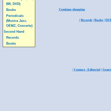
BR, DVD)
Continue shopping
Books
Periodicals
|
Records
|
Books
|
DV
(Musica Jazz,
OEMZ, Concerto)
Second Hand
Records
Books
|
Contact - Editorial
|
Gener