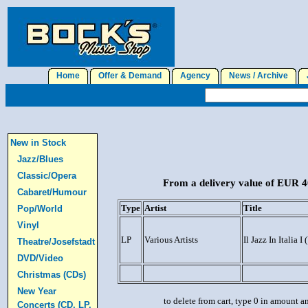
Home
Offer & Demand
Agency
News / Archive
J
New in Stock
Jazz/Blues
Classic/Opera
From a delivery value of EUR 40
Cabaret/Humour
Type
Artist
Title
Pop/World
Vinyl
LP
Various Artists
Il Jazz In Italia 
Theatre/Josefstadt
DVD/Video
Christmas (CDs)
New Year
to delete from cart, type 0 in amount a
Concerts (CD, LP,