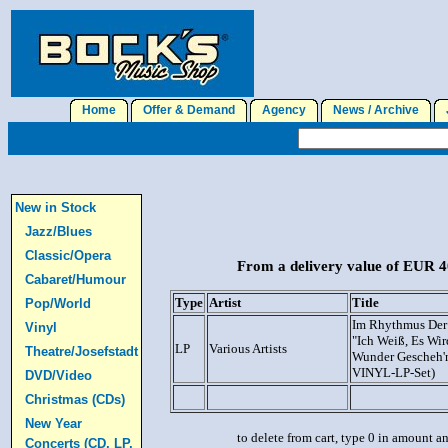
Home
Offer & Demand
Agency
News / Archive
J
New in Stock
Jazz/Blues
Classic/Opera
From a delivery value of EUR 40
Cabaret/Humour
Type
Artist
Title
Pop/World
Im Rhythmus Der 
Vinyl
"Ich Weiß, Es Wi
LP
Various Artists
Theatre/Josefstadt
Wunder Gescheh'n
VINYL-LP-Set)
DVD/Video
Christmas (CDs)
New Year
to delete from cart, type 0 in amount a
Concerts (CD, LP,