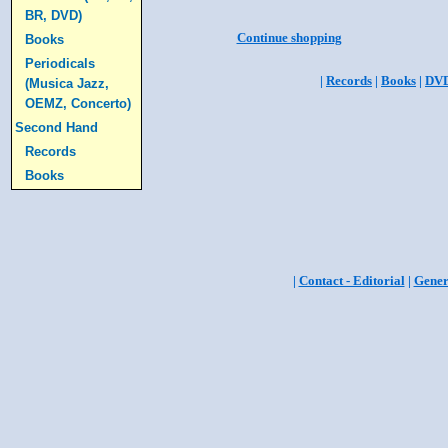
BR, DVD)
Continue shopping
Books
Periodicals
|
Records
|
Books
|
DV
(Musica Jazz,
OEMZ, Concerto)
Second Hand
Records
Books
|
Contact - Editorial
|
Gener