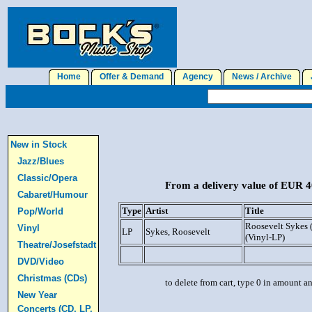
Home
Offer & Demand
Agency
News / Archive
J
New in Stock
Jazz/Blues
Classic/Opera
From a delivery value of EUR 40
Cabaret/Humour
Type
Artist
Title
Pop/World
Roosevelt Sykes 
Vinyl
LP
Sykes, Roosevelt
(Vinyl-LP)
Theatre/Josefstadt
DVD/Video
Christmas (CDs)
to delete from cart, type 0 in amount a
New Year
Concerts (CD, LP,