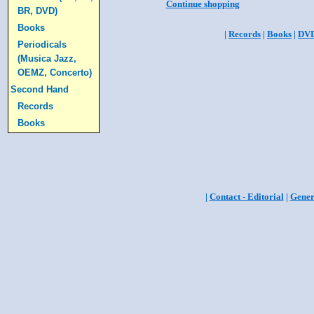
Continue shopping
BR, DVD)
Books
|
Records
|
Books
|
DV
Periodicals
(Musica Jazz,
OEMZ, Concerto)
Second Hand
Records
Books
|
Contact - Editorial
|
Gener