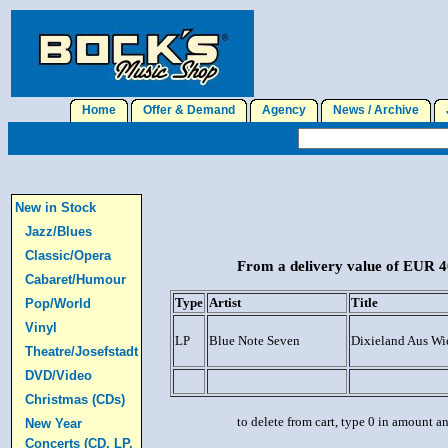
Home
Offer & Demand
Agency
News / Archive
J
New in Stock
Jazz/Blues
Classic/Opera
From a delivery value of EUR 40
Cabaret/Humour
Type
Artist
Title
Pop/World
Vinyl
LP
Blue Note Seven
Dixieland Aus W
Theatre/Josefstadt
DVD/Video
Christmas (CDs)
to delete from cart, type 0 in amount a
New Year
Concerts (CD, LP,