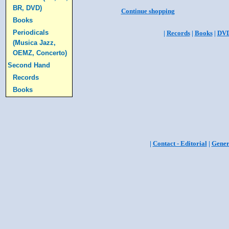
BR, DVD)
Continue shopping
Books
Periodicals
|
Records
|
Books
|
DV
(Musica Jazz,
OEMZ, Concerto)
Second Hand
Records
Books
|
Contact - Editorial
|
Gener