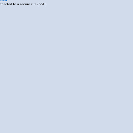
nnected to a secure site (SSL)