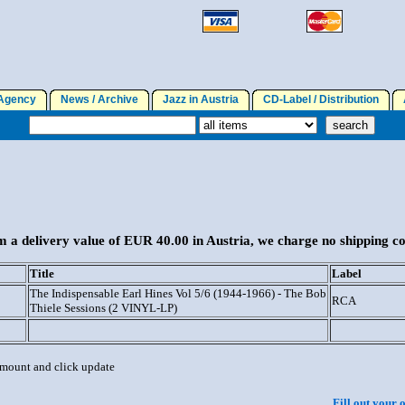
gency
News / Archive
Jazz in Austria
CD-Label / Distribution
A
 a delivery value of EUR 40.00 in Austria, we charge no shipping co
Title
Label
The Indispensable Earl Hines Vol 5/6 (1944-1966) - The Bob
RCA
Thiele Sessions (2 VINYL-LP)
 amount and click update
Fill out your 