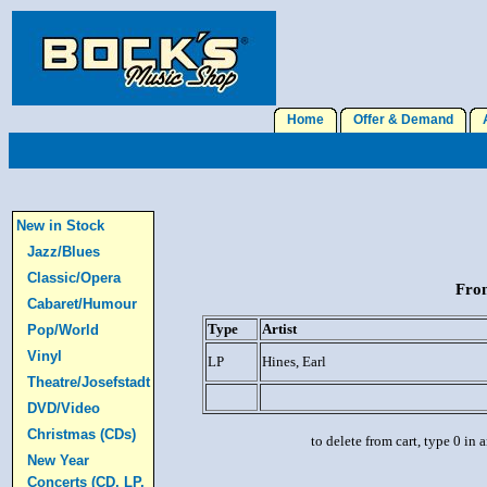
Home
Offer & Demand
A
New in Stock
Jazz/Blues
Classic/Opera
From
Cabaret/Humour
Type
Artist
Pop/World
Vinyl
LP
Hines, Earl
Theatre/Josefstadt
DVD/Video
Christmas (CDs)
to delete from cart, type 0 in
New Year
Concerts (CD, LP,