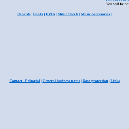
You will be co
|
Records
|
Books
|
DVDs
|
Music Sheets
|
Music Accessories
|
|
Contact - Editorial
|
General business terms
|
Data protection
|
Links
|