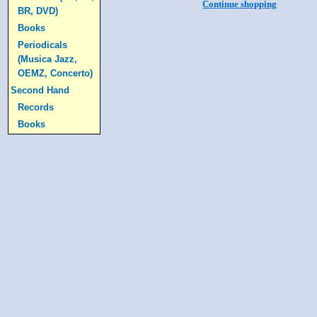
Continue shopping
BR, DVD)
Books
Periodicals
(Musica Jazz,
OEMZ, Concerto)
Second Hand
Records
Books