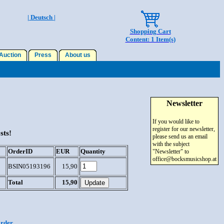
| Deutsch |
Shopping Cart
Content: 1 Item(s)
uction
Press
About us
Newsletter
If you would like to
register for our newsletter,
sts!
please send us an email
with the subject
OrderID
EUR
Quantity
"Newsletter" to
office@bocksmusicshop.at
BSIN05193196
15,90
Total
15,90
order