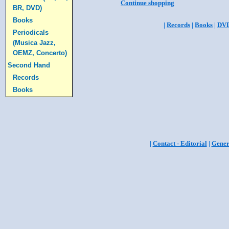
Continue shopping
BR, DVD)
Books
|
Records
|
Books
|
DV
Periodicals
(Musica Jazz,
OEMZ, Concerto)
Second Hand
Records
Books
|
Contact - Editorial
|
Gener