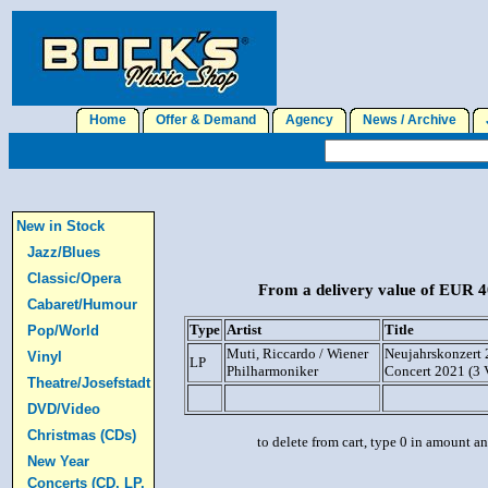
Home
Offer & Demand
Agency
News / Archive
J
New in Stock
Jazz/Blues
Classic/Opera
From a delivery value of EUR 40
Cabaret/Humour
Type
Artist
Title
Pop/World
Muti, Riccardo / Wiener
Neujahrskonzert 
Vinyl
LP
Philharmoniker
Concert 2021 (3
Theatre/Josefstadt
DVD/Video
Christmas (CDs)
to delete from cart, type 0 in amount a
New Year
Concerts (CD, LP,