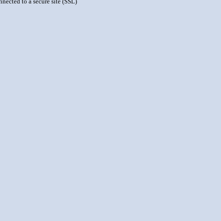
nnected to a secure site (SSL)