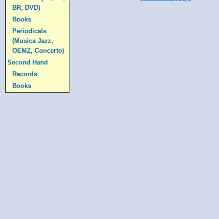
BR, DVD)
Books
Periodicals
(Musica Jazz,
OEMZ, Concerto)
Second Hand
Records
Books