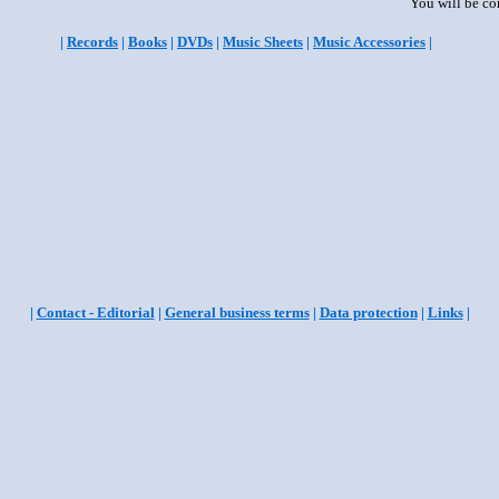
You will be co
|
Records
|
Books
|
DVDs
|
Music Sheets
|
Music Accessories
|
|
Contact - Editorial
|
General business terms
|
Data protection
|
Links
|