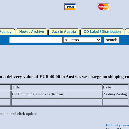
gency
News / Archive
Jazz in Austria
CD-Label / Distribution
A
 a delivery value of EUR 40.00 in Austria, we charge no shipping co
Title
Label
Die Eroberung Amerikas (Roman)
Zsolnay-Verlag
 amount and click update
Fill out your 