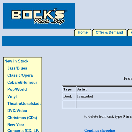
Home
Offer & Demand
A
New in Stock
Jazz/Blues
Classic/Opera
From
Cabaret/Humour
Type
Artist
Pop/World
Book
Franzobel
Vinyl
Theatre/Josefstadt
DVD/Video
to delete from cart, type 0 in
Christmas (CDs)
New Year
Continue shopping
Concerts (CD, LP,