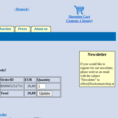
| Deutsch |
Shopping Cart
Content: 1 Item(s)
uction
Press
About us
Newsletter
If you would like to
register for our newsletter,
sts!
please send us an email
with the subject
OrderID
EUR
Quantity
"Newsletter" to
office@bocksmusicshop.at
BSIN05252751
26,80
Total
26,80
order