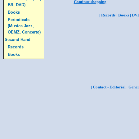
Continue shopping
BR, DVD)
Books
|
Records
|
Books
|
DV
Periodicals
(Musica Jazz,
OEMZ, Concerto)
Second Hand
Records
Books
|
Contact - Editorial
|
Gener