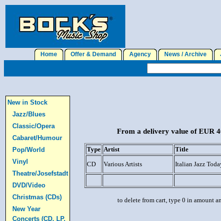
Home
Offer & Demand
Agency
News / Archive
J
New in Stock
Jazz/Blues
Classic/Opera
From a delivery value of EUR 40
Cabaret/Humour
Type
Artist
Title
Pop/World
Vinyl
CD
Various Artists
Italian Jazz Toda
Theatre/Josefstadt
DVD/Video
Christmas (CDs)
to delete from cart, type 0 in amount a
New Year
Concerts (CD, LP,