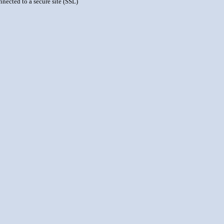
nnected to a secure site (SSL)