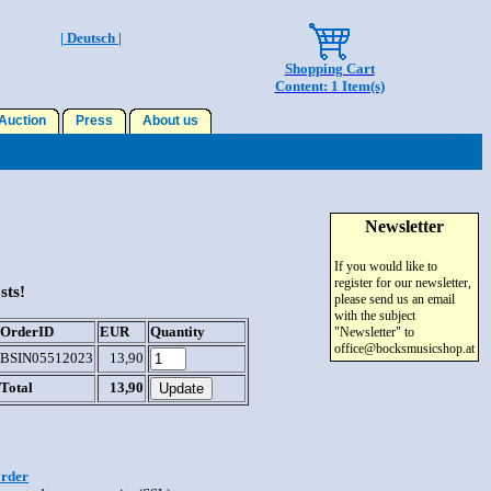
| Deutsch |
Shopping Cart
Content: 1 Item(s)
uction
Press
About us
Newsletter
If you would like to
register for our newsletter,
sts!
please send us an email
with the subject
OrderID
EUR
Quantity
"Newsletter" to
office@bocksmusicshop.at
BSIN05512023
13,90
Total
13,90
order