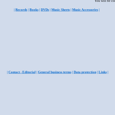
You will be co
|
Records
|
Books
|
DVDs
|
Music Sheets
|
Music Accessories
|
|
Contact - Editorial
|
General business terms
|
Data protection
|
Links
|