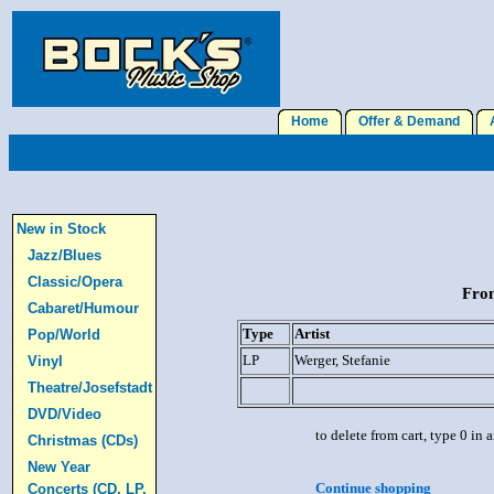
Home
Offer & Demand
A
New in Stock
Jazz/Blues
Classic/Opera
From
Cabaret/Humour
Type
Artist
Pop/World
LP
Werger, Stefanie
Vinyl
Theatre/Josefstadt
DVD/Video
to delete from cart, type 0 in
Christmas (CDs)
New Year
Continue shopping
Concerts (CD, LP,