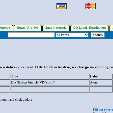
gency
News / Archive
Jazz in Austria
CD-Label / Distribution
A
 a delivery value of EUR 40.00 in Austria, we charge no shipping co
Title
Label
Die Nächste bin ich (VINYL-LP)
Atom
 amount and click update
Fill out your 