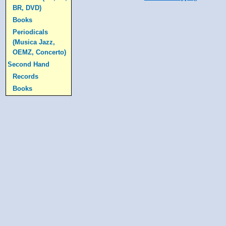
BR, DVD)
Books
Periodicals
(Musica Jazz,
OEMZ, Concerto)
Second Hand
Records
Books