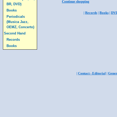
Continue shopping
BR, DVD)
Books
|
Records
|
Books
|
DV
Periodicals
(Musica Jazz,
OEMZ, Concerto)
Second Hand
Records
Books
|
Contact - Editorial
|
Gener