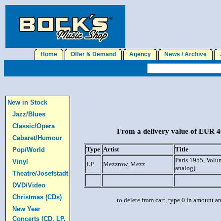
Home
Offer & Demand
Agency
News / Archive
J
New in Stock
Jazz/Blues
Classic/Opera
From a delivery value of EUR 40
Cabaret/Humour
Type
Artist
Title
Pop/World
Paris 1955, Vol
Vinyl
LP
Mezzrow, Mezz
analog)
Theatre/Josefstadt
DVD/Video
Christmas (CDs)
to delete from cart, type 0 in amount a
New Year
Concerts (CD, LP,