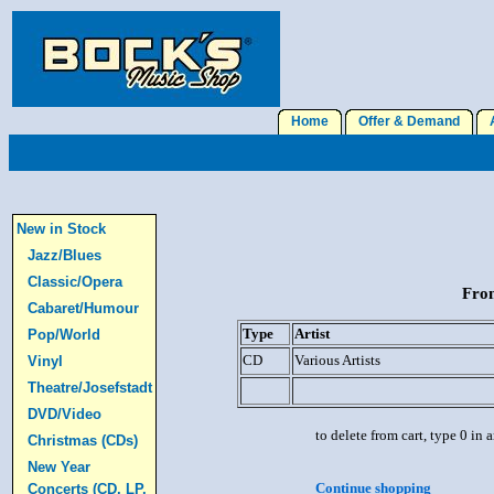
Home
Offer & Demand
A
New in Stock
Jazz/Blues
Classic/Opera
From
Cabaret/Humour
Type
Artist
Pop/World
CD
Various Artists
Vinyl
Theatre/Josefstadt
DVD/Video
to delete from cart, type 0 in
Christmas (CDs)
New Year
Continue shopping
Concerts (CD, LP,