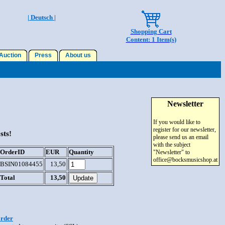
| Deutsch |
Shopping Cart
Content: 1 Item(s)
uction
Press
About us
Newsletter
If you would like to
register for our newsletter,
sts!
please send us an email
with the subject
OrderID
EUR
Quantity
"Newsletter" to
office@bocksmusicshop.at
BSIN01084455
13,50
Total
13,50
order