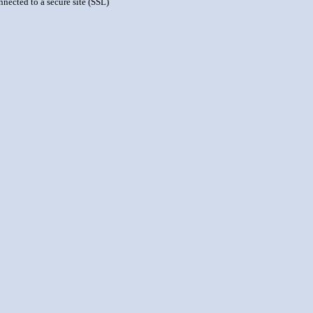
nnected to a secure site (SSL)