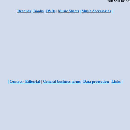
You will be co
|
Records
|
Books
|
DVDs
|
Music Sheets
|
Music Accessories
|
|
Contact - Editorial
|
General business terms
|
Data protection
|
Links
|