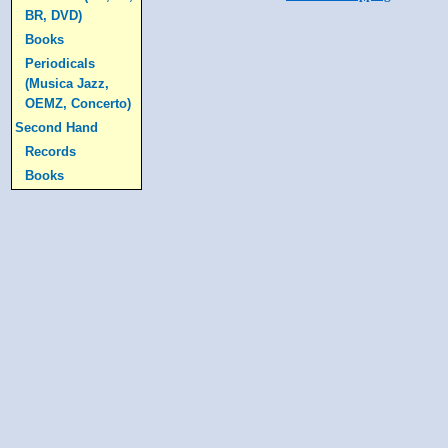
BR, DVD)
Books
Periodicals
(Musica Jazz,
OEMZ, Concerto)
Second Hand
Records
Books