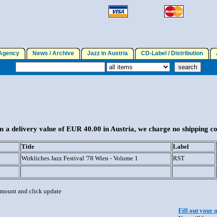
gency
News / Archive
Jazz in Austria
CD-Label / Distribution
A
 a delivery value of EUR 40.00 in Austria, we charge no shipping co
Title
Label
Wirkliches Jazz Festival '78 Wien - Volume 1
RST
 amount and click update
Fill out your 