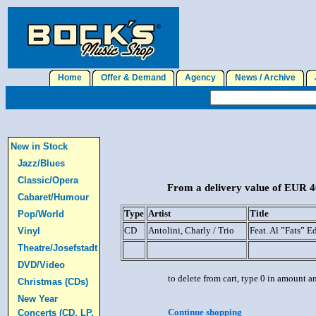
Home
Offer & Demand
Agency
News / Archive
J
New in Stock
Jazz/Blues
Classic/Opera
From a delivery value of EUR 40
Cabaret/Humour
Type
Artist
Title
Pop/World
CD
Antolini, Charly / Trio
Feat. Al ”Fats” E
Vinyl
Theatre/Josefstadt
DVD/Video
to delete from cart, type 0 in amount a
Christmas (CDs)
New Year
Continue shopping
Concerts (CD, LP,