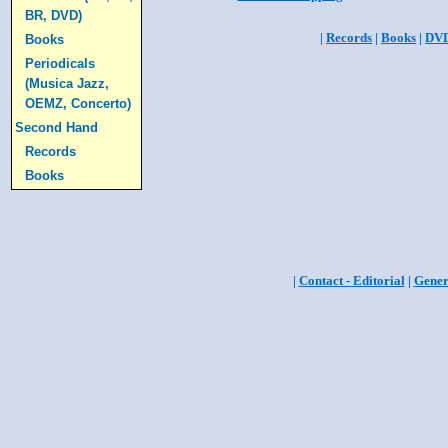
BR, DVD)
|
Records
|
Books
|
DV
Books
Periodicals
(Musica Jazz,
OEMZ, Concerto)
Second Hand
Records
Books
|
Contact - Editorial
|
Gener