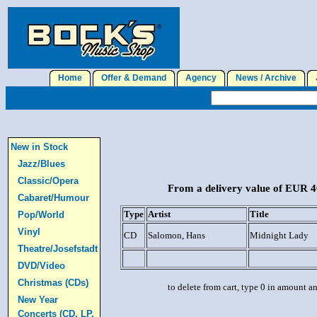
Home
Offer & Demand
Agency
News / Archive
J
New in Stock
Jazz/Blues
Classic/Opera
From a delivery value of EUR 40
Cabaret/Humour
Type
Artist
Title
Pop/World
Vinyl
CD
Salomon, Hans
Midnight Lady
Theatre/Josefstadt
DVD/Video
Christmas (CDs)
to delete from cart, type 0 in amount a
New Year
Concerts (CD, LP,