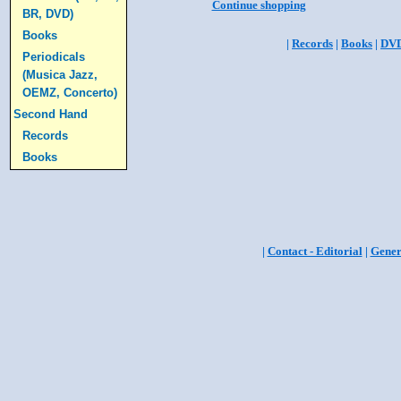
Continue shopping
BR, DVD)
Books
|
Records
|
Books
|
DV
Periodicals
(Musica Jazz,
OEMZ, Concerto)
Second Hand
Records
Books
|
Contact - Editorial
|
Gener