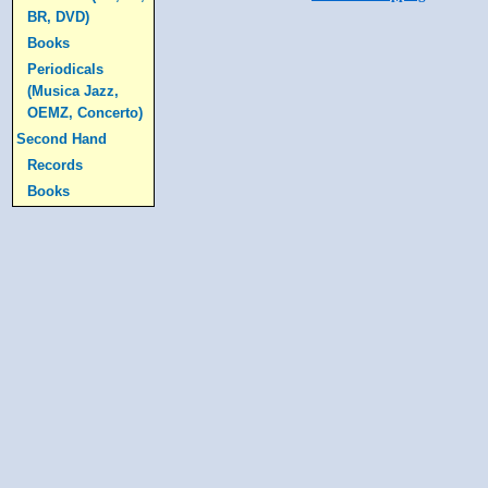
BR, DVD)
Books
Periodicals
(Musica Jazz,
OEMZ, Concerto)
Second Hand
Records
Books