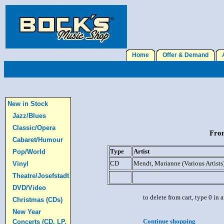
Home
Offer & Demand
A
New in Stock
Jazz/Blues
Classic/Opera
From
Cabaret/Humour
Type
Artist
Pop/World
CD
Mendt, Marianne (Various Artists
Vinyl
Theatre/Josefstadt
DVD/Video
to delete from cart, type 0 in
Christmas (CDs)
New Year
Continue shopping
Concerts (CD, LP,