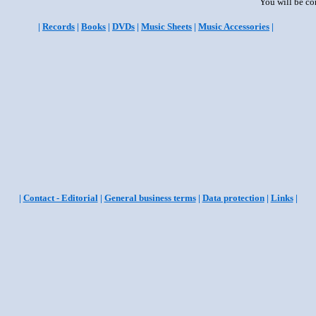
You will be co
|
Records
|
Books
|
DVDs
|
Music Sheets
|
Music Accessories
|
|
Contact - Editorial
|
General business terms
|
Data protection
|
Links
|