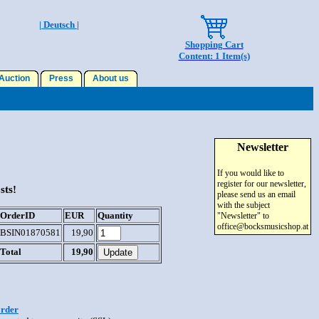
| Deutsch |
Shopping Cart
Content: 1 Item(s)
uction
Press
About us
Newsletter
If you would like to
register for our newsletter,
sts!
please send us an email
with the subject
OrderID
EUR
Quantity
"Newsletter" to
office@bocksmusicshop.at
BSIN01870581
19,90
Total
19,90
order