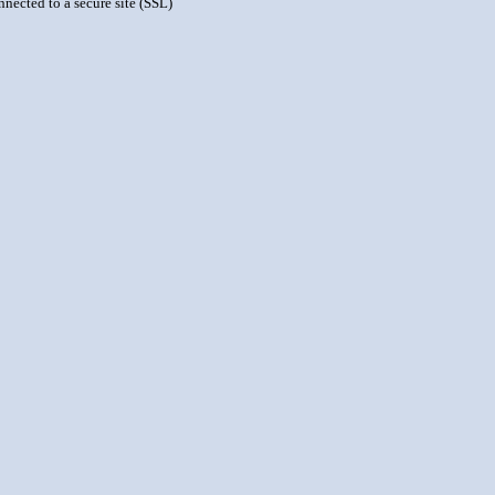
nnected to a secure site (SSL)