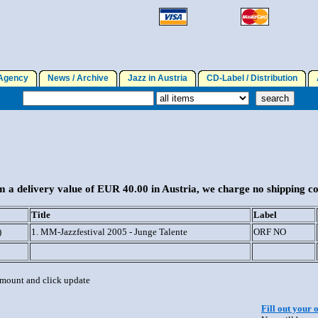
gency
News / Archive
Jazz in Austria
CD-Label / Distribution
A
 a delivery value of EUR 40.00 in Austria, we charge no shipping co
Title
Label
)
1. MM-Jazzfestival 2005 - Junge Talente
ORF NO
 amount and click update
Fill out your 