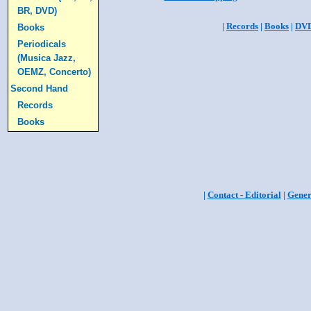
BR, DVD)
|
Records
|
Books
|
DV
Books
Periodicals
(Musica Jazz,
OEMZ, Concerto)
Second Hand
Records
Books
|
Contact - Editorial
|
Gener