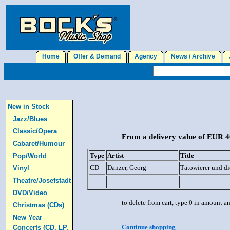
Home
Offer & Demand
Agency
News / Archive
J
New in Stock
Jazz/Blues
Classic/Opera
From a delivery value of EUR 40
Cabaret/Humour
Type
Artist
Title
Pop/World
CD
Danzer, Georg
Tätowierer und d
Vinyl
Theatre/Josefstadt
DVD/Video
to delete from cart, type 0 in amount a
Christmas (CDs)
New Year
Continue shopping
Concerts (CD, LP,