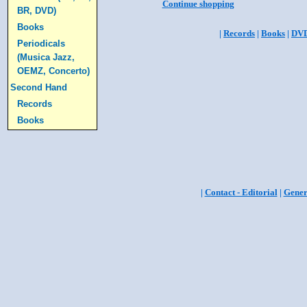
Continue shopping
BR, DVD)
Books
|
Records
|
Books
|
DV
Periodicals
(Musica Jazz,
OEMZ, Concerto)
Second Hand
Records
Books
|
Contact - Editorial
|
Gener