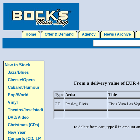
Home
Offer & Demand
Agency
News / Archive
J
New in Stock
Jazz/Blues
Classic/Opera
From a delivery value of EUR 40
Cabaret/Humour
Type
Artist
Title
Pop/World
Vinyl
CD
Presley, Elvis
Elvis Viva Las Veg
Theatre/Josefstadt
DVD/Video
Christmas (CDs)
to delete from cart, type 0 in amount a
New Year
Concerts (CD, LP,