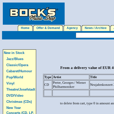
Home
Offer & Demand
Agency
News / Archive
J
New in Stock
Jazz/Blues
Classic/Opera
From a delivery value of EUR 40
Cabaret/Humour
Type
Artist
Title
Pop/World
Pretre, Georges / Wiener
Vinyl
CD
Neujahrskonzert 
Philharmoniker
Theatre/Josefstadt
DVD/Video
Christmas (CDs)
to delete from cart, type 0 in amount a
New Year
Concerts (CD, LP,