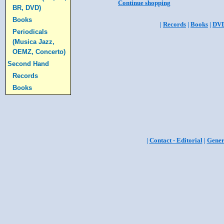
Continue shopping
BR, DVD)
Books
|
Records
|
Books
|
DV
Periodicals
(Musica Jazz,
OEMZ, Concerto)
Second Hand
Records
Books
|
Contact - Editorial
|
Gener