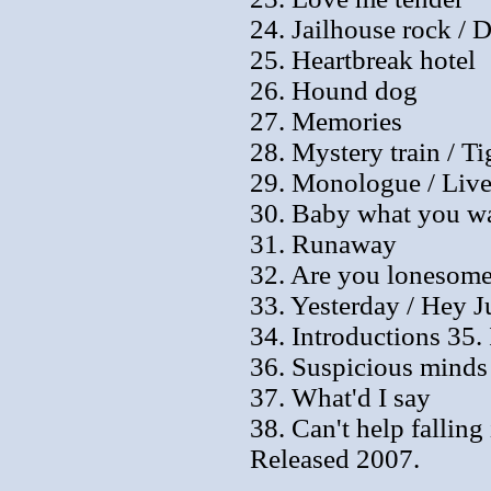
24. Jailhouse rock / D
25. Heartbreak hotel
26. Hound dog
27. Memories
28. Mystery train / T
29. Monologue / Live
30. Baby what you wa
31. Runaway
32. Are you lonesome
33. Yesterday / Hey J
34. Introductions 35. 
36. Suspicious minds
37. What'd I say
38. Can't help falling
Released 2007.