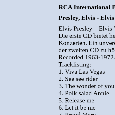
RCA International 
Presley, Elvis - Elv
Elvis Presley – Elvis
Die erste CD bietet h
Konzerten. Ein unverö
der zweiten CD zu hö
Recorded 1963-1972
Tracklisting:
1. Viva Las Vegas
2. See see rider
3. The wonder of you
4. Polk salad Annie
5. Release me
6. Let it be me
7. Proud Mary