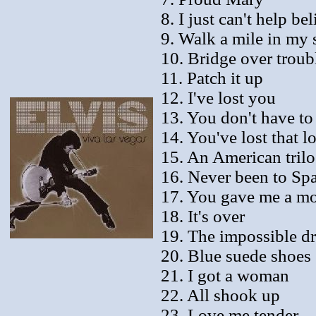
8. I just can't help bel
9. Walk a mile in my 
10. Bridge over troub
11. Patch it up
12. I've lost you
13. You don't have to
14. You've lost that l
15. An American tril
16. Never been to Sp
17. You gave me a m
18. It's over
19. The impossible d
20. Blue suede shoes
21. I got a woman
22. All shook up
23. Love me tender