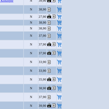
 Konzepte
N
39,90
N
38,90
N
27,90
N
38,90
N
38,90
N
37,90
N
37,90
N
37,90
N
33,90
N
33,90
N
35,90
N
38,90
N
37,90
N
39,90