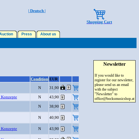
| Deutsch |
Shopping Cart
uction
Press
About us
Newsletter
If you would like to
Condition
EUR
register for our newsletter,
please send us an email
N
31,90
with the subject
"Newsletter" to
 Konzepte
N
43,90
office@bocksmusicshop.at
N
38,90
N
40,90
 Konzepte
N
43,90