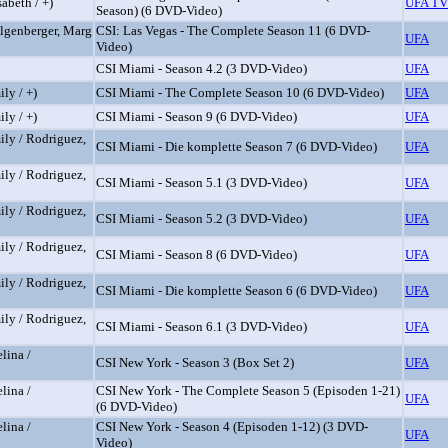
abeth / +)
UFA TV
Season) (6 DVD-Video)
elgenberger, Marg
CSI: Las Vegas - The Complete Season 11 (6 DVD-
UFA
Video)
CSI Miami - Season 4.2 (3 DVD-Video)
UFA
ly / +)
CSI Miami - The Complete Season 10 (6 DVD-Video)
UFA
ly / +)
CSI Miami - Season 9 (6 DVD-Video)
UFA
ily / Rodriguez,
CSI Miami - Die komplette Season 7 (6 DVD-Video)
UFA
ily / Rodriguez,
CSI Miami - Season 5.1 (3 DVD-Video)
UFA
ily / Rodriguez,
CSI Miami - Season 5.2 (3 DVD-Video)
UFA
ily / Rodriguez,
CSI Miami - Season 8 (6 DVD-Video)
UFA
ily / Rodriguez,
CSI Miami - Die komplette Season 6 (6 DVD-Video)
UFA
ily / Rodriguez,
CSI Miami - Season 6.1 (3 DVD-Video)
UFA
lina /
CSI New York - Season 3 (Box Set 2)
UFA
lina /
CSI New York - The Complete Season 5 (Episoden 1-21)
UFA
(6 DVD-Video)
lina /
CSI New York - Season 4 (Episoden 1-12) (3 DVD-
UFA
Video)