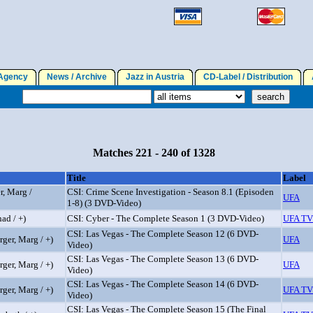
gency
News / Archive
Jazz in Austria
CD-Label / Distribution
A
Matches 221 - 240 of 1328
Title
Label
r, Marg /
CSI: Crime Scene Investigation - Season 8.1 (Episoden
UFA
1-8) (3 DVD-Video)
ad / +)
CSI: Cyber - The Complete Season 1 (3 DVD-Video)
UFA TV
CSI: Las Vegas - The Complete Season 12 (6 DVD-
ger, Marg / +)
UFA
Video)
CSI: Las Vegas - The Complete Season 13 (6 DVD-
ger, Marg / +)
UFA
Video)
CSI: Las Vegas - The Complete Season 14 (6 DVD-
ger, Marg / +)
UFA TV
Video)
CSI: Las Vegas - The Complete Season 15 (The Final