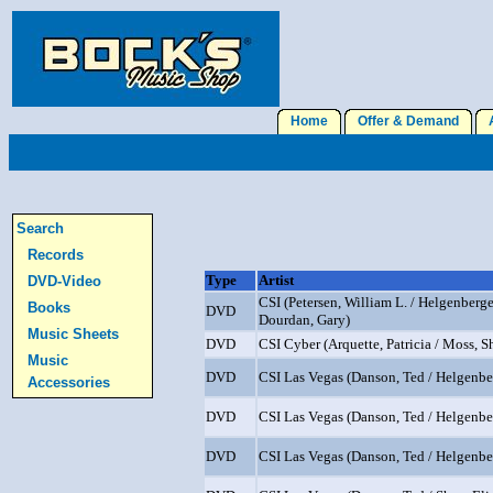
Home
Offer & Demand
A
Search
Records
Type
Artist
DVD-Video
CSI (Petersen, William L. / Helgenberge
Books
DVD
Dourdan, Gary)
Music Sheets
DVD
CSI Cyber (Arquette, Patricia / Moss, Sh
Music
DVD
CSI Las Vegas (Danson, Ted / Helgenber
Accessories
DVD
CSI Las Vegas (Danson, Ted / Helgenber
DVD
CSI Las Vegas (Danson, Ted / Helgenber