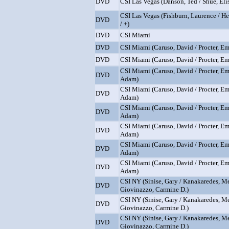
DVD
CSI Las Vegas (Danson, Ted / Shue, Elis
CSI Las Vegas (Fishburn, Laurence / H
DVD
/ +)
DVD
CSI Miami
DVD
CSI Miami (Caruso, David / Procter, Emi
DVD
CSI Miami (Caruso, David / Procter, Emi
CSI Miami (Caruso, David / Procter, Em
DVD
Adam)
CSI Miami (Caruso, David / Procter, Em
DVD
Adam)
CSI Miami (Caruso, David / Procter, Em
DVD
Adam)
CSI Miami (Caruso, David / Procter, Em
DVD
Adam)
CSI Miami (Caruso, David / Procter, Em
DVD
Adam)
CSI Miami (Caruso, David / Procter, Em
DVD
Adam)
CSI NY (Sinise, Gary / Kanakaredes, Me
DVD
Giovinazzo, Carmine D.)
CSI NY (Sinise, Gary / Kanakaredes, Me
DVD
Giovinazzo, Carmine D.)
CSI NY (Sinise, Gary / Kanakaredes, Me
DVD
Giovinazzo, Carmine D.)