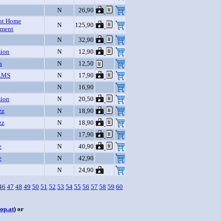
N
26,90
nt Home
N
125,90
nment
N
32,90
sion
N
12,90
a
N
12,50
LMS
N
17,90
N
16,90
sion
N
20,50
zz
N
18,90
zz
N
18,90
N
17,90
e
N
40,90
e
N
42,90
N
24,90
46
47
48
49
50
51
52
53
54
55
56
57
58
59
60
op.at
) or