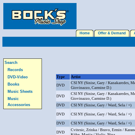
Home
Offer & Demand
A
Search
Records
Type
Artist
DVD-Video
CSI NY (Sinise, Gary / Kanakaredes, Me
Books
DVD
Giovinazzo, Carmine D.)
Music Sheets
CSI NY (Sinise, Gary / Kanakaredes, Me
DVD
Giovinazzo, Carmine D.)
Music
Accessories
DVD
CSI NY (Sinise, Gary / Ward, Sela / +)
DVD
CSI NY (Sinise, Gary / Ward, Sela / +)
DVD
CSI NY (Sinise, Gary / Ward, Sela / +)
Cvitesic, Zrinka / Bravo, Ermin / Karan
DVD
Köhn, Marija / Violic, Nina