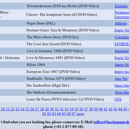
Silvesterkonzert 2019 aus Berlin (DVD-Video)
Euroarts
 Rhea /
Paramou
Cheers - Die komplette Serie (43 DVD-Video)
y
Entertai
Pique Dame (PAL)
Arthaus
Norman Granz’ Jazz In Montreux (DVD-Video)
Eagle Vi
The Miles Davis Story (DVD-Set)
Columbi
The Cool Jazz Sound (DVD-Video)
EFORFI
Live in Germany 1988 (DVD-Video)
Immortal
l / Orchestra
Live At Montreux 1991 (DVD-Video)
Eagle Vi
Milan 1964
Impro-Ja
European Tour 1967 (DVD-Video)
Impro-Ja
Stadthalle, Vienna 1973 (DVD-Video)
Jazz Vip
Die Zauberflöte (High Def.)
Opus Art
Die Walküre (Gesamtaufnahme)
Opus Art
Louis De Funes DVD Collection 3 (3 DVD-Video)
UFA
20
21
22
23
24
25
26
27
28
29
30
31
32
33
34
35
36
37
38
39
40
41
42
43
44
45
61
62
63
64
65
66
67
more
´t find what you are looking for, please contact us: E-Mail (
office@bocksmusicsh
phone (+43-1-877-89-58).