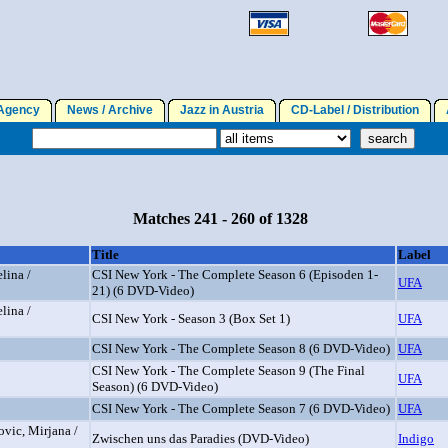
gency
News / Archive
Jazz in Austria
CD-Label / Distribution
A
Matches 241 - 260 of 1328
Title
Label
lina /
CSI New York - The Complete Season 6 (Episoden 1-
UFA
21) (6 DVD-Video)
lina /
CSI New York - Season 3 (Box Set 1)
UFA
CSI New York - The Complete Season 8 (6 DVD-Video)
UFA
CSI New York - The Complete Season 9 (The Final
UFA
Season) (6 DVD-Video)
CSI New York - The Complete Season 7 (6 DVD-Video)
UFA
ovic, Mirjana /
Zwischen uns das Paradies (DVD-Video)
Indigo