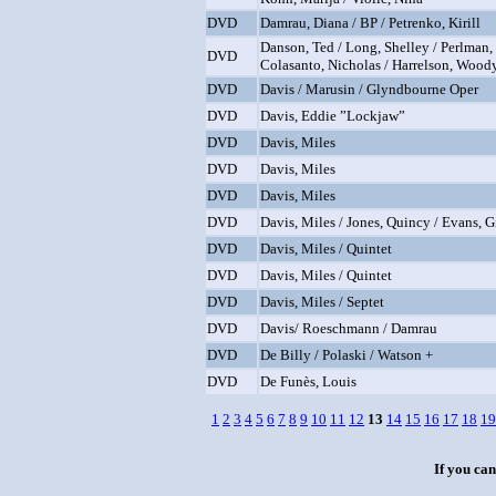
DVD
Damrau, Diana / BP / Petrenko, Kirill
Danson, Ted / Long, Shelley / Perlman,
DVD
Colasanto, Nicholas / Harrelson, Wood
DVD
Davis / Marusin / Glyndbourne Oper
DVD
Davis, Eddie ”Lockjaw”
DVD
Davis, Miles
DVD
Davis, Miles
DVD
Davis, Miles
DVD
Davis, Miles / Jones, Quincy / Evans, Gi
DVD
Davis, Miles / Quintet
DVD
Davis, Miles / Quintet
DVD
Davis, Miles / Septet
DVD
Davis/ Roeschmann / Damrau
DVD
De Billy / Polaski / Watson +
DVD
De Funès, Louis
1
2
3
4
5
6
7
8
9
10
11
12
13
14
15
16
17
18
19
If you can