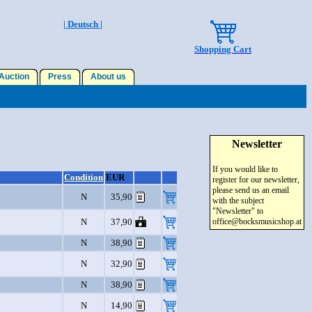
| Deutsch |
Shopping Cart
uction
Press
About us
Newsletter
If you would like to
Condition
EUR
register for our newsletter,
please send us an email
N
35,90
with the subject
"Newsletter" to
N
37,90
office@bocksmusicshop.at
N
38,90
N
32,90
N
38,90
N
14,90