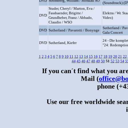
DVD
Stromberg, William / Moskau SO
(Soundtrack) (
Studer, Cheryl / Marton, Eva /
Fassbaender, Brigitte /
Elektra / Wr. St
DVD
Grundheber, Franz / Abbado,
Video)
Claudio / WSO
Sutherland / Pav
DVD
Sutherland / Pavarotti / Bonynge
Gala Concert
24 - Die komplet
DVD
Sutherland, Kiefer
"24: Redemptio
1
2
3
4
5
6
7
8
9
10
11
12
13
14
15
16
17
18
19
20
21
22
44
45
46
47
48
49
50
51
52
53
54
5
If you can´t find what you are
Mail (
office@bo
phone (+43
Use our free worldwide sear