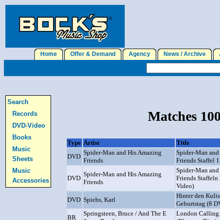
Home
Offer & Demand
Agency
News / Archive
J
Search
Matches 100
Records
DVD-Video
Books
Type
Artist
Title
Music
Spider-Man and His Amazing
Spider-Man and
DVD
Sheets
Friends
Friends Staffel 
Spider-Man and
Music
Spider-Man and His Amazing
DVD
Friends Staffeln
Accessories
Friends
Video)
Hinter den Kuli
DVD
Spiehs, Karl
Geburtstag (8 
Springsteen, Bruce / And The E
London Calling:
BR