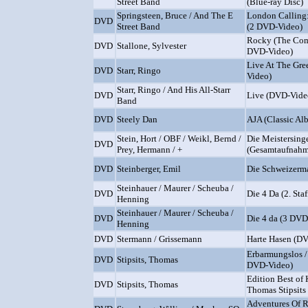
Street Band
(Blue-ray Disc)
Springsteen, Bruce / And The E
London Calling:
DVD
Street Band
(2 DVD-Video)
Rocky (The Com
DVD
Stallone, Sylvester
DVD-Video)
Live At The Gre
DVD
Starr, Ringo
Video)
Starr, Ringo / And His All-Starr
DVD
Live (DVD-Vide
Band
DVD
Steely Dan
AJA (Classic Al
Stein, Hort / OBF / Weikl, Bernd /
Die Meistersing
DVD
Prey, Hermann / +
(Gesamtaufnahm
DVD
Steinberger, Emil
Die Schweizerm
Steinhauer / Maurer / Scheuba /
DVD
Die 4 Da (2. Sta
Henning
Steinhauer / Maurer / Scheuba /
DVD
Die 4 da (3 DVD
Henning
DVD
Stermann / Grissemann
Harte Hasen (D
Erbarmungslos /
DVD
Stipsits, Thomas
DVD-Video)
Edition Best of 
DVD
Stipsits, Thomas
Thomas Stipsits
Adventures Of 