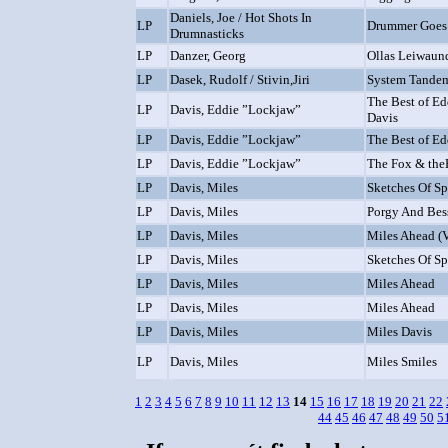
Daniels, Joe / Hot Shots In
LP
Drummer Goes
Drumnasticks
LP
Danzer, Georg
Ollas Leiwaun
LP
Dasek, Rudolf / Stivin,Jiri
System Tande
The Best of E
LP
Davis, Eddie ”Lockjaw”
Davis
LP
Davis, Eddie ”Lockjaw”
The Best of E
LP
Davis, Eddie ”Lockjaw”
The Fox & th
LP
Davis, Miles
Sketches Of Sp
LP
Davis, Miles
Porgy And Bes
LP
Davis, Miles
Miles Ahead (
LP
Davis, Miles
Sketches Of Sp
LP
Davis, Miles
Miles Ahead
LP
Davis, Miles
Miles Ahead
LP
Davis, Miles
Miles Davis
LP
Davis, Miles
Miles Smiles
1
2
3
4
5
6
7
8
9
10
11
12
13
14
15
16
17
18
19
20
21
22
44
45
46
47
48
49
50
5