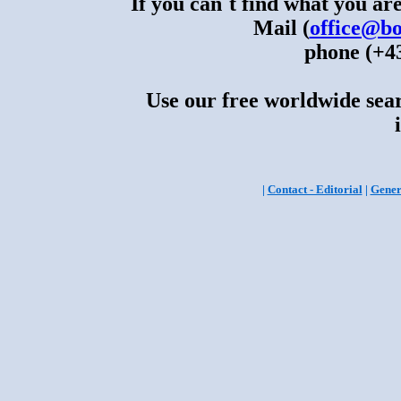
If you can´t find what you are
Mail (
office@bo
phone (+43
Use our free worldwide sear
|
Contact - Editorial
|
Gener