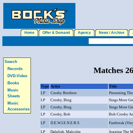
Home
Offer & Demand
Agency
News / Archive
J
Search
Matches 26
Records
DVD-Video
Books
Type
Artist
Title
Music
LP
Crosby Brothers
Presenting The
Sheets
LP
Crosby, Bing
Sings More Gr
Music
LP
Crosby, Bing
Sings More Gr
Accessories
LP
Crosby, Bob
Bob Crosby An
LP
D.E.W.I.E.N.E.R.S
Fastbreak (Vin
LP
Dalglish, Malcolm
Jogging The 