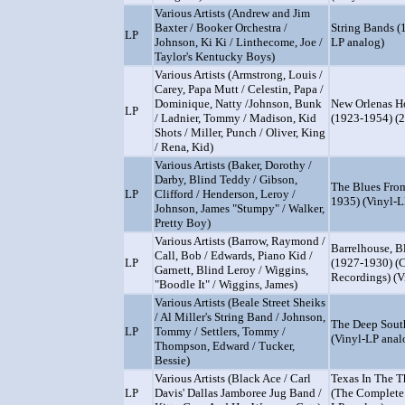
Various Artists (Andrew and Jim
Baxter / Booker Orchestra /
String Bands (
LP
Johnson, Ki Ki / Linthecome, Joe /
LP analog)
Taylor's Kentucky Boys)
Various Artists (Armstrong, Louis /
Carey, Papa Mutt / Celestin, Papa /
Dominique, Natty /Johnson, Bunk
New Orlenas H
LP
/ Ladnier, Tommy / Madison, Kid
(1923-1954) (2
Shots / Miller, Punch / Oliver, King
/ Rena, Kid)
Various Artists (Baker, Dorothy /
Darby, Blind Teddy / Gibson,
The Blues From
LP
Clifford / Henderson, Leroy /
1935) (Vinyl-L
Johnson, James "Stumpy" / Walker,
Pretty Boy)
Various Artists (Barrow, Raymond /
Barrelhouse, B
Call, Bob / Edwards, Piano Kid /
LP
(1927-1930) (
Garnett, Blind Leroy / Wiggins,
Recordings) (V
"Boodle It" / Wiggins, James)
Various Artists (Beale Street Sheiks
/ Al Miller's String Band / Johnson,
The Deep Sout
LP
Tommy / Settlers, Tommy /
(Vinyl-LP anal
Thompson, Edward / Tucker,
Bessie)
Various Artists (Black Ace / Carl
Texas In The T
LP
Davis' Dallas Jamboree Jug Band /
(The Complete 