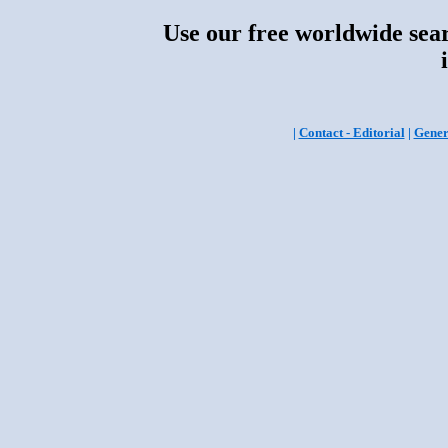
Use our free worldwide sear
|
Contact - Editorial
|
Gener