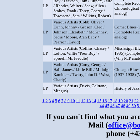
Boy / Dickson, Tom / Rupert, Oliie
Complete Reco
LP
/ Rhodes, Walter / Shaw, Allen /
Chronological 
Stokes, Frank / Torey, George /
analog)
Townsend, Sam / Wilkins, Robert)
Various Artists (Cobb, Oliver /
Dunn, Johnny / Gibson, Cleo /
Cornet Blues 
LP
Johnson, Elizabeth / McKinney,
(Complete Rec
Sadie / Moore, Arah Baby /
analog)
Pearson, David)
Various Artists (Collins, Chasey /
Mississippi Bl
LP
Lofton, Willie "Poor Boy" /
1935) (Comple
Spruell, Mr. Freddie)
(Vinyl-LP anal
Various Artists (Curry, George /
Hall, James / Little Bill / Midnight
Chicago Blues 
LP
Ramblers / Twitty, John D. / West,
(1937-1938) (V
Charly)
Various Artists (Davis, Coltrane,
LP
History of Jazz,
Mingus)
1
2
3
4
5
6
7
8
9
10
11
12
13
14
15
16
17
18
19
20
21
22
44
45
46
47
48
49
50
5
If you can´t find what you are
Mail (
office@bo
phone (+43