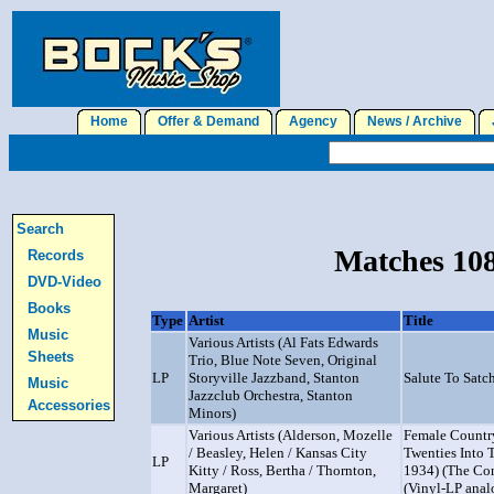
Home
Offer & Demand
Agency
News / Archive
J
Search
Matches 108
Records
DVD-Video
Books
Type
Artist
Title
Music
Various Artists (Al Fats Edwards
Sheets
Trio, Blue Note Seven, Original
LP
Storyville Jazzband, Stanton
Salute To Sat
Music
Jazzclub Orchestra, Stanton
Accessories
Minors)
Various Artists (Alderson, Mozelle
Female Country
/ Beasley, Helen / Kansas City
Twenties Into 
LP
Kitty / Ross, Bertha / Thornton,
1934) (The Co
Margaret)
(Vinyl-LP anal