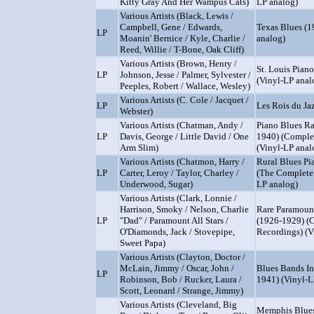
Kitty Gray And Her Wampus Cats)
LP analog)
Various Artists (Black, Lewis /
Campbell, Gene / Edwards,
Texas Blues (1
LP
Moanin' Bernice / Kyle, Charlie /
analog)
Reed, Willie / T-Bone, Oak Cliff)
Various Artists (Brown, Henry /
St. Louis Pian
LP
Johnson, Jesse / Palmer, Sylvester /
(Vinyl-LP anal
Peeples, Robert / Wallace, Wesley)
Various Artists (C. Cole / Jacquet /
LP
Les Rois du Ja
Webster)
Various Artists (Chatman, Andy /
Piano Blues Rar
LP
Davis, George / Little David / One
1940) (Comple
Arm Slim)
(Vinyl-LP anal
Various Artists (Chatmon, Harry /
Rural Blues Pi
LP
Carter, Leroy / Taylor, Charley /
(The Complete 
Underwood, Sugar)
LP analog)
Various Artists (Clark, Lonnie /
Harrison, Smoky / Nelson, Charlie
Rare Paramoun
LP
"Dad" / Paramount All Stars /
(1926-1929) (
O'Diamonds, Jack / Stovepipe,
Recordings) (V
Sweet Papa)
Various Artists (Clayton, Doctor /
McLain, Jimmy / Oscar, John /
Blues Bands I
LP
Robinson, Bob / Rucker, Laura /
1941) (Vinyl-L
Scott, Leonard / Strange, Jimmy)
Various Artists (Cleveland, Big
Memphis Blues