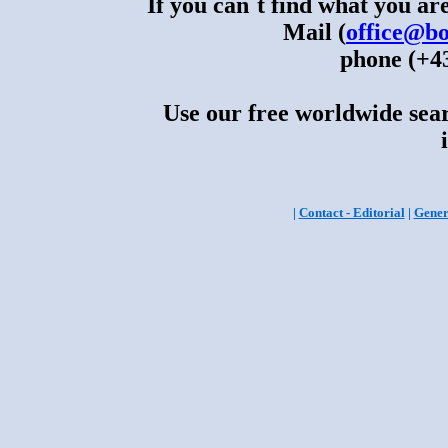
If you can´t find what you are
Mail (
office@bo
phone (+43
Use our free worldwide sear
|
Contact - Editorial
|
Gener