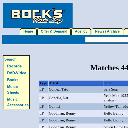
Home
Offer & Demand
Agency
News / Archive
J
Search
Matches 44
Records
DVD-Video
Books
Type
Artist
Title
Music
LP
Gomez, Tato
Sera Sera
Sheets
Yeah Man 1935
LP
Gonella, Nat
Music
analog)
Accessories
LP
Gontiti
Yellow Tornad
LP
Goodman, Benny
Hello Benny!
LP
Goodman, Benny
Hello Benny!
LP
Goodman, Benny
Seven Come El