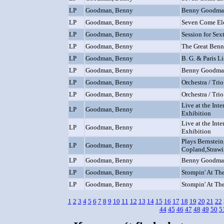
LP
Goodman, Benny
Benny Goodma
LP
Goodman, Benny
Seven Come El
LP
Goodman, Benny
Session for Sex
LP
Goodman, Benny
The Great Ben
LP
Goodman, Benny
B. G. & Paris L
LP
Goodman, Benny
Benny Goodman
LP
Goodman, Benny
Orchestra / Trio
LP
Goodman, Benny
Orchestra / Trio
Live at the Int
LP
Goodman, Benny
Exhibition
Live at the Int
LP
Goodman, Benny
Exhibition
Plays Bernstein
LP
Goodman, Benny
Copland,Strawi
LP
Goodman, Benny
Benny Goodma
LP
Goodman, Benny
Stompin' At Th
LP
Goodman, Benny
Stompin' At Th
1
2
3
4
5
6
7
8
9
10
11
12
13
14
15
16
17
18
19
20
21
22
44
45
46
47
48
49
50
5