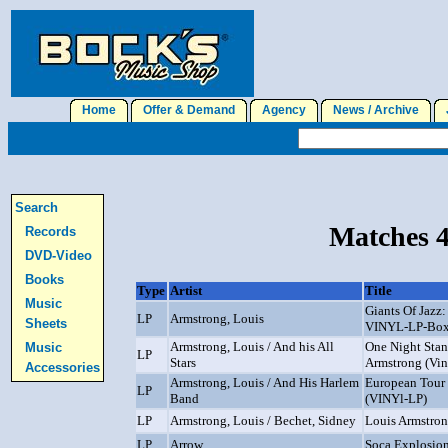
Home
Offer & Demand
Agency
News / Archive
J
Search
Matches 4
Records
DVD-Video
Books
Type
Artist
Title
Music
Giants Of Jazz:
LP
Armstrong, Louis
Sheets
VINYL-LP-Box
Armstrong, Louis / And his All
One Night Stan
Music
LP
Stars
Armstrong (Vin
Accessories
Armstrong, Louis / And His Harlem
European Tour
LP
Band
(VINYl-LP)
LP
Armstrong, Louis / Bechet, Sidney
Louis Armstro
LP
Arrow
Soca Explosio