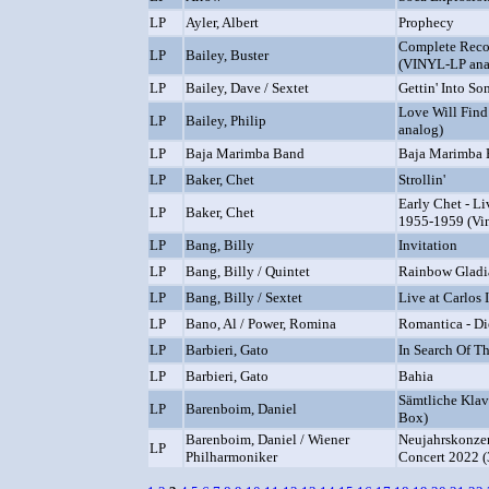
LP
Ayler, Albert
Prophecy
Complete Reco
LP
Bailey, Buster
(VINYL-LP ana
LP
Bailey, Dave / Sextet
Gettin' Into So
Love Will Fin
LP
Bailey, Philip
analog)
LP
Baja Marimba Band
Baja Marimba
LP
Baker, Chet
Strollin'
Early Chet - L
LP
Baker, Chet
1955-1959 (Vin
LP
Bang, Billy
Invitation
LP
Bang, Billy / Quintet
Rainbow Gladi
LP
Bang, Billy / Sextet
Live at Carlos I
LP
Bano, Al / Power, Romina
Romantica - Di
LP
Barbieri, Gato
In Search Of T
LP
Barbieri, Gato
Bahia
Sämtliche Klav
LP
Barenboim, Daniel
Box)
Barenboim, Daniel / Wiener
Neujahrskonzer
LP
Philharmoniker
Concert 2022 