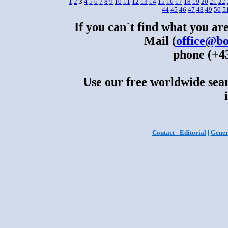
1
2
3
4
5
6
7
8
9
10
11
12
13
14
15
16
17
18
19
20
21
22
44
45
46
47
48
49
50
5
If you can´t find what you are
Mail (
office@bo
phone (+43
Use our free worldwide sear
|
Contact - Editorial
|
Gener