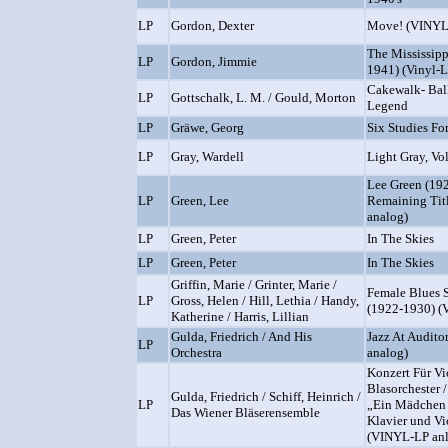
LP
Gordon, Dexter
Move! (VINYL
The Mississip
LP
Gordon, Jimmie
1941) (Vinyl-L
Cakewalk- Balle
LP
Gottschalk, L. M. / Gould, Morton
Legend
LP
Gräwe, Georg
Six Studies Fo
LP
Gray, Wardell
Light Gray, Vo
Lee Green (19
LP
Green, Lee
Remaining Titl
analog)
LP
Green, Peter
In The Skies
LP
Green, Peter
In The Skies
Griffin, Marie / Grinter, Marie /
Female Blues 
LP
Gross, Helen / Hill, Lethia / Handy,
(1922-1930) (
Katherine / Harris, Lillian
Gulda, Friedrich / And His
Jazz At Audito
LP
Orchestra
analog)
Konzert Für Vi
Blasorchester 
Gulda, Friedrich / Schiff, Heinrich /
LP
„Ein Mädchen 
Das Wiener Bläserensemble
Klavier und Vi
(VINYL-LP an