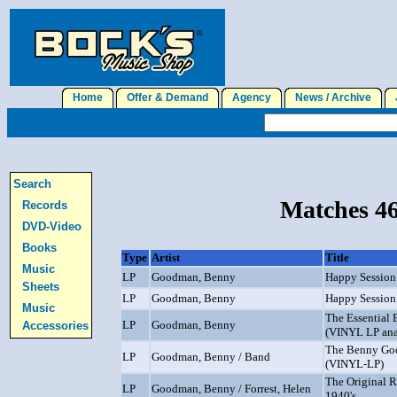
Home
Offer & Demand
Agency
News / Archive
J
Search
Matches 46
Records
DVD-Video
Books
Type
Artist
Title
Music
LP
Goodman, Benny
Happy Session
Sheets
LP
Goodman, Benny
Happy Session
Music
The Essential
LP
Goodman, Benny
Accessories
(VINYL LP ana
The Benny Go
LP
Goodman, Benny / Band
(VINYL-LP)
The Original 
LP
Goodman, Benny / Forrest, Helen
1940's