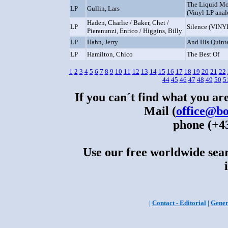
The Liquid Mo
LP
Gullin, Lars
(Vinyl-LP anal
Haden, Charlie / Baker, Chet /
LP
Silence (VINY
Pieranunzi, Enrico / Higgins, Billy
LP
Hahn, Jerry
And His Quint
LP
Hamilton, Chico
The Best Of
1
2
3
4
5
6
7
8
9
10
11
12
13
14
15
16
17
18
19
20
21
22
44
45
46
47
48
49
50
5
If you can´t find what you are
Mail (
office@bo
phone (+43
Use our free worldwide sear
|
Contact - Editorial
|
Gener