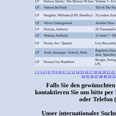
LP
Various Artists / The History Of Jazz
Volume 3 - Ev
LP
Various Int.Funk
This Is The Fu
LP
Vaughan, Williams (LPO, Handley)
A London Sy
LP
Velvet Underground
Another View 
LP
Ventura, Anthony
20 Traummelodi
LP
Ventura, Anthony
Je t'aime 7 - 
LP
Venuti, Joe / Quartet
Live Recordin
Rigoletto (Gro
LP
Verdi, Giuseppe / Schock, Köth
deut. Sprache)
Boogie, Swing
LP
Vienna City Ramblers
LP)
1
2
3
4
5
6
7
8
9
10
11
12
13
14
15
16
17
18
19
20
21
22
44
45
46
47
48
49
50
51
Falls Sie den gewünschten
kontaktieren Sie uns bitte per
oder Telefon 
Unser internationaler Suchs