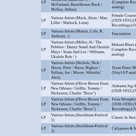
LP
(Complete Rec
McFarland, Barrelhouse Buck /
analog)
McKay, Arthur)
Female Countr
Various Artists (Mack, Alura / Mae,
LP
(1929-1931) (
Lillie / Matlock, Lena)
Recordings) (
Various Artists (Martin, Cole, R.
LP
Fascination
Anthony...)
Various Artists (Miller, Al / The
Hokum Blues 
Pebbles / Danny Small And Ukulele
LP
Complete Reco
Mays / Swan And Lee / Williams,
analog)
Ukulele Bob / )
Various Artists (Nichols, Nick /
Dixon, Perry / Knox, Bigbox /
Texas Piano B
LP
Pullum, Joe / Moore, Whistlin’
(Vinyl-LP anal
Alex)
Various Artists (Oliver Brown From
Alabama Jug A
LP
New Orleans / Griffin, Tommy /
(1928-1932) (
Nickerson, Charlie "Bozo")
Various Artists (Oliver Brown From
From Memphis
LP
New Orleans / Griffin, Tommy /
(1930-1936) (
Nickerson, Charlie "Bozo")
Recordings) (
Various Artists (Steeldrum-Festival
LP
Classic In Stee
1)
Various Artists (Steeldrum-Festival
LP
Calypsoes & S
2)