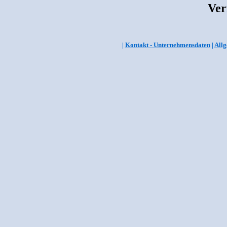
Ver
|
Kontakt - Unternehmensdaten
|
Allg