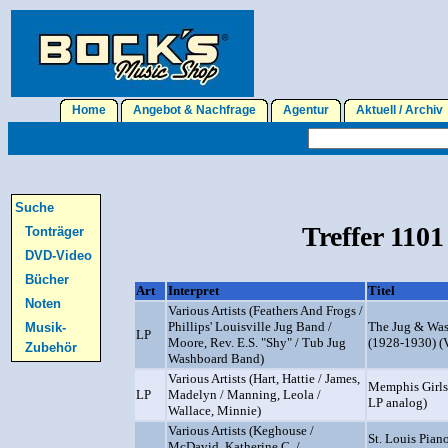
Home
Angebot & Nachfrage
Agentur
Aktuell / Archi
Suche
Treffer 1101
Tonträger
DVD-Video
Bücher
Art
Interpret
Titel
Noten
Various Artists (Feathers And Frogs /
Phillips' Louisville Jug Band /
The Jug & Was
Musik-
LP
Moore, Rev. E.S. "Shy" / Tub Jug
(1928-1930) (
Zubehör
Washboard Band)
Various Artists (Hart, Hattie / James,
Memphis Girls
LP
Madelyn / Manning, Leola /
LP analog)
Wallace, Minnie)
Various Artists (Keghouse /
St. Louis Pian
McDavid, Katherine C. /