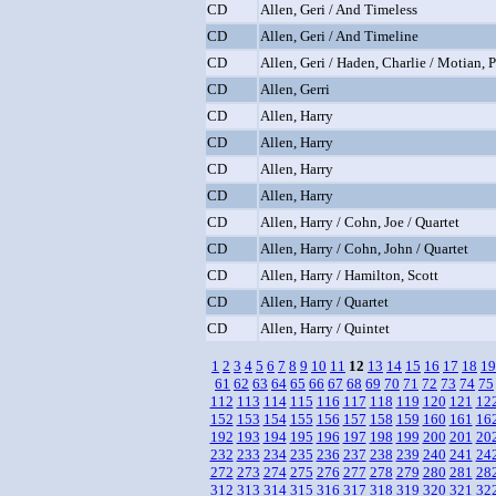
CD
Allen, Geri / And Timeless
CD
Allen, Geri / And Timeline
CD
Allen, Geri / Haden, Charlie / Motian, 
CD
Allen, Gerri
CD
Allen, Harry
CD
Allen, Harry
CD
Allen, Harry
CD
Allen, Harry
CD
Allen, Harry / Cohn, Joe / Quartet
CD
Allen, Harry / Cohn, John / Quartet
CD
Allen, Harry / Hamilton, Scott
CD
Allen, Harry / Quartet
CD
Allen, Harry / Quintet
1
2
3
4
5
6
7
8
9
10
11
12
13
14
15
16
17
18
19
61
62
63
64
65
66
67
68
69
70
71
72
73
74
75
112
113
114
115
116
117
118
119
120
121
12
152
153
154
155
156
157
158
159
160
161
16
192
193
194
195
196
197
198
199
200
201
20
232
233
234
235
236
237
238
239
240
241
24
272
273
274
275
276
277
278
279
280
281
28
312
313
314
315
316
317
318
319
320
321
32