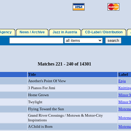
gency
News / Archive
Jazz in Austria
CD-Label / Distribution
A
Matches 221 - 240 of 14301
Title
Label
Another's Point Of View
Enja
3 Pianos For Jimi
Knittin
Home Grown
Minor 
Twylight
Minor 
Flying Toward the Sun
Motem
Grand River Crossings / Motown & Motor-City
Motem
Inspirations
A Child is Born
Motem