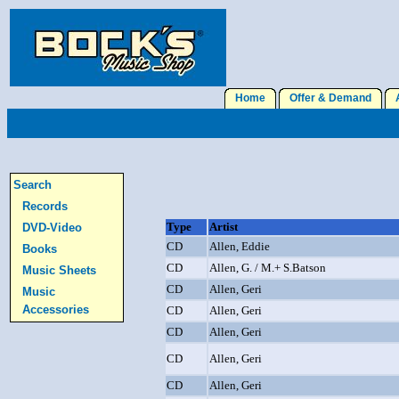
Home
Offer & Demand
A
Search
Records
Type
Artist
DVD-Video
CD
Allen, Eddie
Books
CD
Allen, G. / M.+ S.Batson
Music Sheets
CD
Allen, Geri
Music
Accessories
CD
Allen, Geri
CD
Allen, Geri
CD
Allen, Geri
CD
Allen, Geri