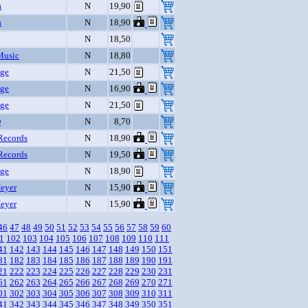
a
N
19,90
a
N
18,90
N
18,50
Music
N
18,80
nge
N
21,50
nge
N
16,90
nge
N
21,50
D
N
8,70
Records
N
18,90
Records
N
19,50
nge
N
18,90
eyer
N
15,90
eyer
N
15,90
46
47
48
49
50
51
52
53
54
55
56
57
58
59
60
1
102
103
104
105
106
107
108
109
110
111
41
142
143
144
145
146
147
148
149
150
151
81
182
183
184
185
186
187
188
189
190
191
21
222
223
224
225
226
227
228
229
230
231
61
262
263
264
265
266
267
268
269
270
271
01
302
303
304
305
306
307
308
309
310
311
41
342
343
344
345
346
347
348
349
350
351