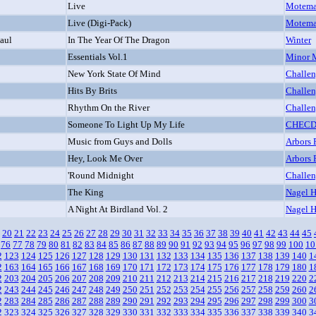
Live
Motem
Live (Digi-Pack)
Motem
Paul
In The Year Of The Dragon
Winter
Essentials Vol.1
Minor 
New York State Of Mind
Challe
Hits By Brits
Challe
Rhythm On the River
Challe
Someone To Light Up My Life
CHEC
Music from Guys and Dolls
Arbors 
Hey, Look Me Over
Arbors 
'Round Midnight
Challe
The King
Nagel H
A Night At Birdland Vol. 2
Nagel H
20
21
22
23
24
25
26
27
28
29
30
31
32
33
34
35
36
37
38
39
40
41
42
43
44
45
76
77
78
79
80
81
82
83
84
85
86
87
88
89
90
91
92
93
94
95
96
97
98
99
100
10
2
123
124
125
126
127
128
129
130
131
132
133
134
135
136
137
138
139
140
1
2
163
164
165
166
167
168
169
170
171
172
173
174
175
176
177
178
179
180
1
2
203
204
205
206
207
208
209
210
211
212
213
214
215
216
217
218
219
220
2
2
243
244
245
246
247
248
249
250
251
252
253
254
255
256
257
258
259
260
2
2
283
284
285
286
287
288
289
290
291
292
293
294
295
296
297
298
299
300
3
2
323
324
325
326
327
328
329
330
331
332
333
334
335
336
337
338
339
340
3