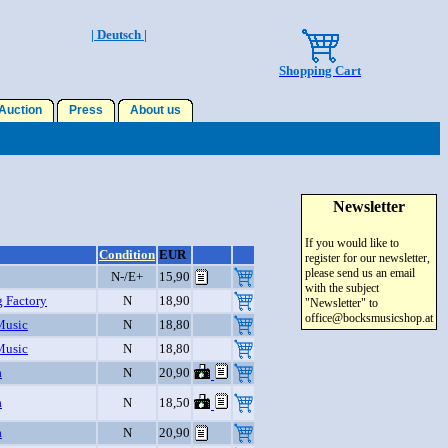
| Deutsch |
Shopping Cart
uction
Press
About us
Newsletter
If you would like to
Condition
EUR
register for our newsletter,
please send us an email
N-/E+
15,90
with the subject
g Factory
N
18,90
"Newsletter" to
office@bocksmusicshop.at
Music
N
18,80
Music
N
18,80
a
N
20,90
a
N
18,50
a
N
20,90