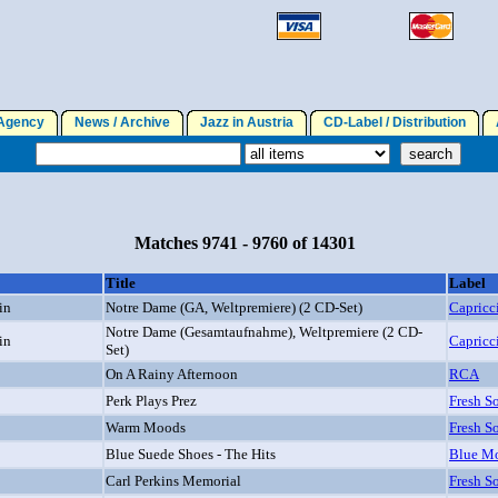
gency
News / Archive
Jazz in Austria
CD-Label / Distribution
A
Matches 9741 - 9760 of 14301
Title
Label
in
Notre Dame (GA, Weltpremiere) (2 CD-Set)
Capricc
Notre Dame (Gesamtaufnahme), Weltpremiere (2 CD-
in
Capricc
Set)
On A Rainy Afternoon
RCA
Perk Plays Prez
Fresh S
Warm Moods
Fresh S
Blue Suede Shoes - The Hits
Blue Mo
Carl Perkins Memorial
Fresh S