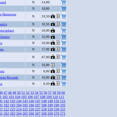
ound
N
14,90
N
18,80
e Harmonia
N
19,50
ssics
N
10,50
nicsphaer
N
16,90
assics
N
32,90
io
N
19,90
sic
N
17,90
N
47,90
N
16,90
nts
N
8,90
Steps Records
N
16,90
ur
N
9,50
46
47
48
49
50
51
52
53
54
55
56
57
58
59
60
1
102
103
104
105
106
107
108
109
110
111
41
142
143
144
145
146
147
148
149
150
151
81
182
183
184
185
186
187
188
189
190
191
21
222
223
224
225
226
227
228
229
230
231
61
262
263
264
265
266
267
268
269
270
271