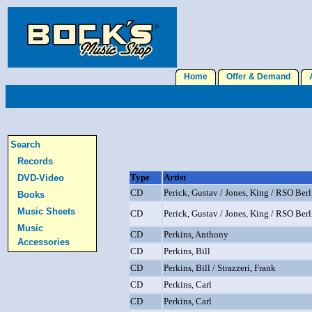
Home
Offer & Demand
A
Search
Records
Type
Artist
DVD-Video
CD
Perick, Gustav / Jones, King / RSO Berl
Books
Music Sheets
CD
Perick, Gustav / Jones, King / RSO Berl
Music
CD
Perkins, Anthony
Accessories
CD
Perkins, Bill
CD
Perkins, Bill / Strazzeri, Frank
CD
Perkins, Carl
CD
Perkins, Carl