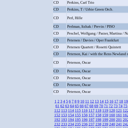
CD
Perkins, Carl Trio
CD
Perkins, T / Urbie Green Orch.
CD
Perl, Hille
CD
Perlman, Itzhak / Previn / PISO
CD
Peschel, Wolfgang / Parzer, Martina / 
CD
Petersen / Davies / Oper Frankfurt
CD
Petersen Quartett / Rosetti Quintett
CD
Peterson, Kai / with the Rens Newland 
CD
Peterson, Oscar
CD
Peterson, Oscar
CD
Peterson, Oscar
CD
Peterson, Oscar
CD
Peterson, Oscar
1
2
3
4
5
6
7
8
9
10
11
12
13
14
15
16
17
18
19
61
62
63
64
65
66
67
68
69
70
71
72
73
74
75
112
113
114
115
116
117
118
119
120
121
12
152
153
154
155
156
157
158
159
160
161
16
192
193
194
195
196
197
198
199
200
201
20
232
233
234
235
236
237
238
239
240
241
24