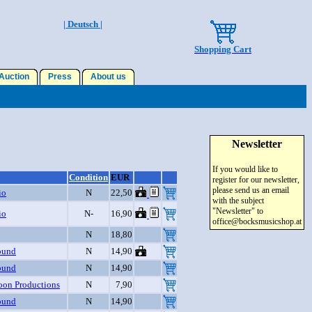
| Deutsch |
Shopping Cart
uction
Press
About us
Newsletter
If you would like to
Condition
EUR
register for our newsletter,
please send us an email
io
N
22,50
with the subject
"Newsletter" to
io
N-
16,90
office@bocksmusicshop.at
N
18,80
ound
N
14,90
ound
N
14,90
on Productions
N
7,90
ound
N
14,90