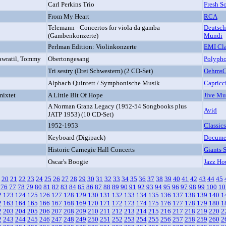
Carl Perkins Trio
Fresh S
From My Heart
RCA
Telemann - Concertos for viola da gamba
Deutsch
(Gambenkonzerte)
Mundi
Perlman Edition: Violinkonzerte
EMI Cla
Nawratil, Tommy
Obertongesang
Polypho
Tri sestry (Drei Schwestern) (2 CD-Set)
OehmsCl
Alpbach Quintett / Symphonische Musik
Capricc
mixtet
A Little Bit Of Hope
Jive Mu
A Norman Granz Legacy (1952-54 Songbooks plus
Avid
JATP 1953) (10 CD-Set)
1952-1953
Classics
Keyboard (Digipack)
Docume
Historic Carnegie Hall Concerts
Giants 
Oscar's Boogie
Jazz Ho
20
21
22
23
24
25
26
27
28
29
30
31
32
33
34
35
36
37
38
39
40
41
42
43
44
45
76
77
78
79
80
81
82
83
84
85
86
87
88
89
90
91
92
93
94
95
96
97
98
99
100
10
2
123
124
125
126
127
128
129
130
131
132
133
134
135
136
137
138
139
140
1
2
163
164
165
166
167
168
169
170
171
172
173
174
175
176
177
178
179
180
1
2
203
204
205
206
207
208
209
210
211
212
213
214
215
216
217
218
219
220
2
2
243
244
245
246
247
248
249
250
251
252
253
254
255
256
257
258
259
260
2